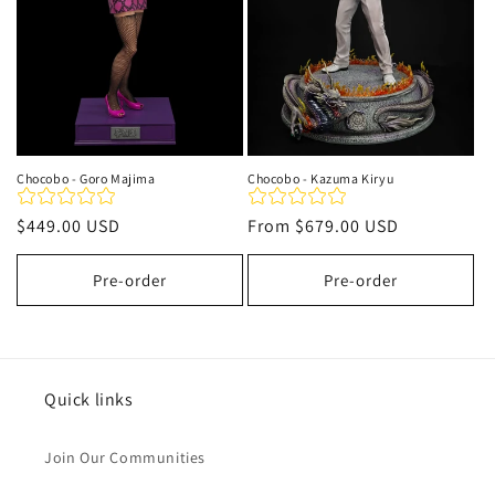
Chocobo - Goro Majima
Chocobo - Kazuma Kiryu
Regular
$449.00 USD
Regular
From
$679.00 USD
price
price
Pre-order
Pre-order
Quick links
Join Our Communities