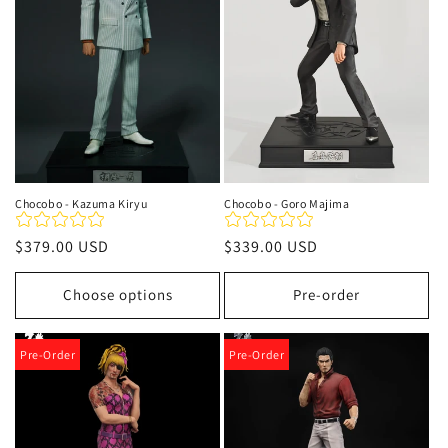
t
i
o
n
:
Chocobo - Kazuma Kiryu
Chocobo - Goro Majima
Regular
$379.00 USD
Regular
$339.00 USD
price
price
Choose options
Pre-order
Pre-Order
Pre-Order