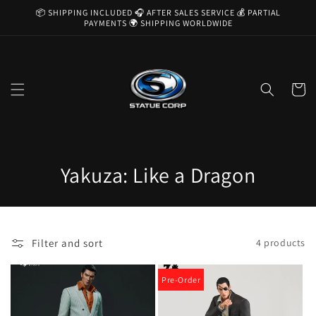
Skip to
📦 SHIPPING INCLUDED 🎧 AFTER SALES SERVICE 💰 PARTIAL
content
PAYMENTS 🌍 SHIPPING WORLDWIDE
Cart
C
Yakuza: Like a Dragon
o
l
Filter and sort
4 products
l
e
Pre-Order
c