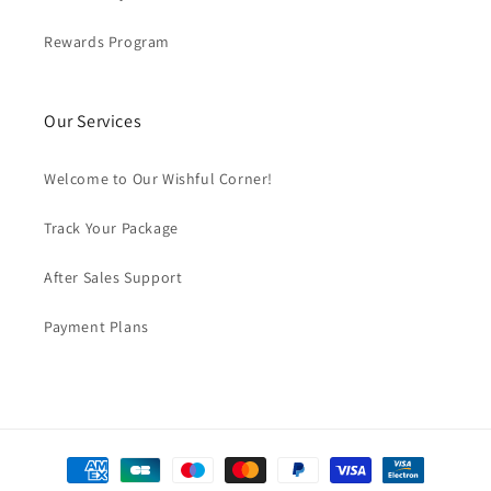
Rewards Program
Our Services
Welcome to Our Wishful Corner!
Track Your Package
After Sales Support
Payment Plans
Payment
methods