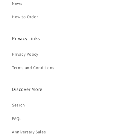
News
How to Order
Privacy Links
Privacy Policy
Terms and Conditions
Discover More
Search
FAQs
Anniversary Sales