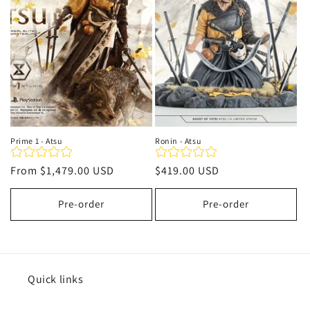
t
i
o
n
:
Prime 1 - Atsu
Ronin - Atsu
Regular
From
$1,479.00 USD
Regular
$419.00 USD
price
price
Pre-order
Pre-order
Quick links