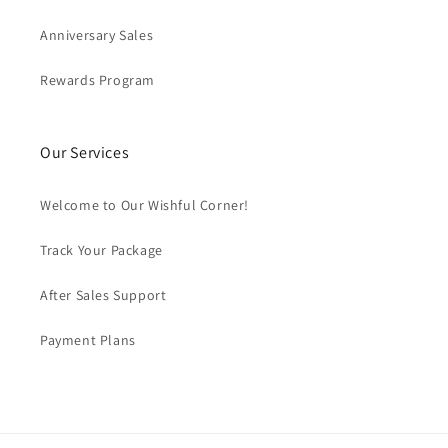
Anniversary Sales
Rewards Program
Our Services
Welcome to Our Wishful Corner!
Track Your Package
After Sales Support
Payment Plans