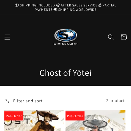
Skip to
📦 SHIPPING INCLUDED 🎧 AFTER SALES SERVICE 💰 PARTIAL
content
PAYMENTS 🌍 SHIPPING WORLDWIDE
Cart
C
Ghost of Yōtei
o
l
Filter and sort
2 products
l
e
Pre-Order
Pre-Order
c