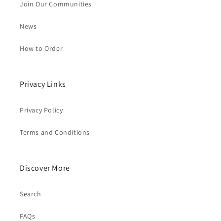
Join Our Communities
News
How to Order
Privacy Links
Privacy Policy
Terms and Conditions
Discover More
Search
FAQs