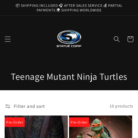
Skip to
📦 SHIPPING INCLUDED 🎧 AFTER SALES SERVICE 💰 PARTIAL
content
PAYMENTS 🌍 SHIPPING WORLDWIDE
Cart
C
Teenage Mutant Ninja Turtles
o
l
Filter and sort
10 products
l
e
Pre-Order
Pre-Order
c