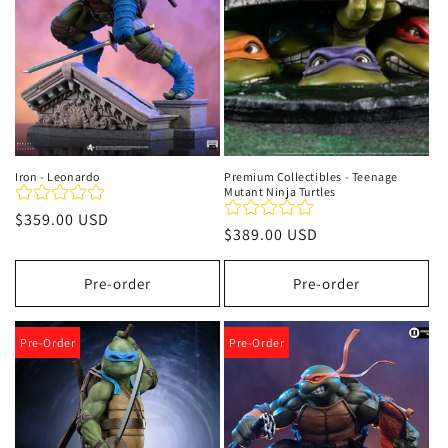
Iron - Leonardo
Premium Collectibles - Teenage
Mutant Ninja Turtles
Regular
$359.00 USD
Regular
$389.00 USD
price
price
Pre-order
Pre-order
Pre-Order
Pre-Order