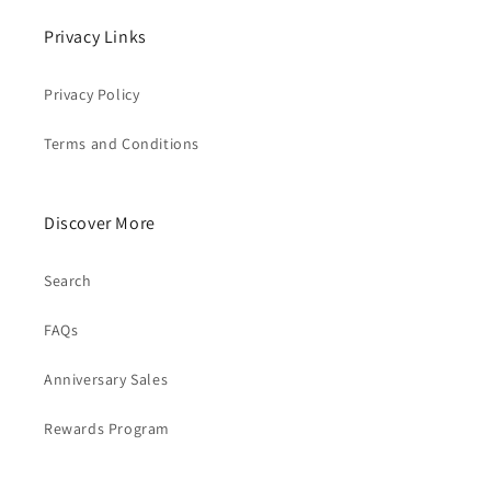
Privacy Links
Privacy Policy
Terms and Conditions
Discover More
Search
FAQs
Anniversary Sales
Rewards Program