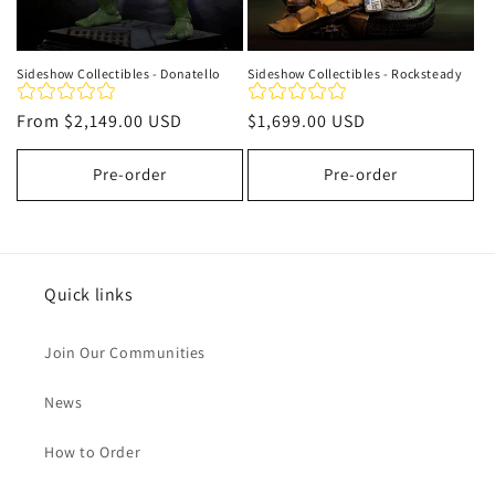
Sideshow Collectibles - Donatello
Sideshow Collectibles - Rocksteady
Regular
From
$2,149.00 USD
Regular
$1,699.00 USD
price
price
Pre-order
Pre-order
Quick links
Join Our Communities
News
How to Order