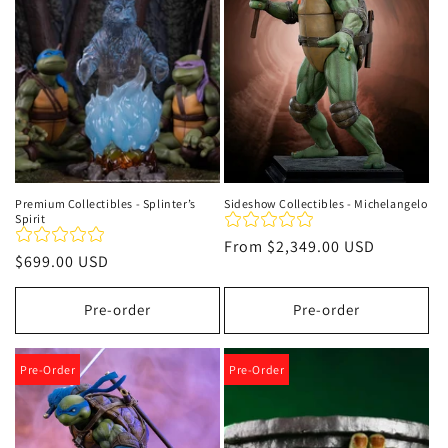
t
i
o
n
:
Premium Collectibles - Splinter’s
Sideshow Collectibles - Michelangelo
Spirit
Regular
From
$2,349.00 USD
Regular
$699.00 USD
price
price
Pre-order
Pre-order
Pre-Order
Pre-Order