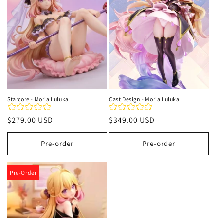
t
i
o
n
:
Starcore - Moria Luluka
Cast Design - Moria Luluka
Regular
$279.00 USD
Regular
$349.00 USD
price
price
Pre-order
Pre-order
Pre-Order