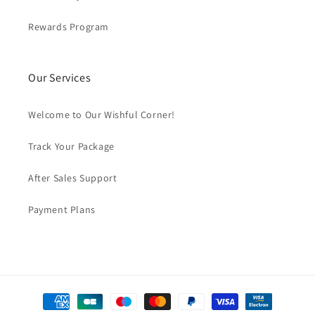
Rewards Program
Our Services
Welcome to Our Wishful Corner!
Track Your Package
After Sales Support
Payment Plans
Payment
methods