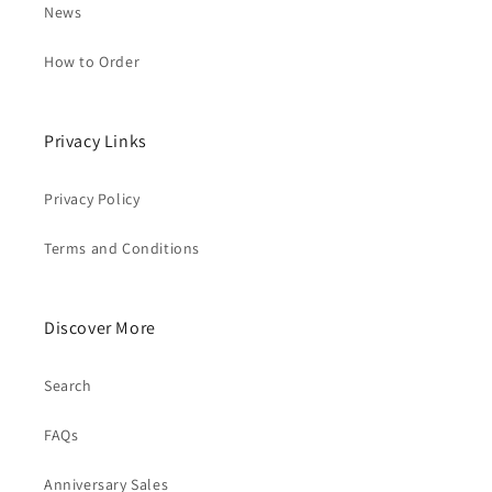
News
How to Order
Privacy Links
Privacy Policy
Terms and Conditions
Discover More
Search
FAQs
Anniversary Sales