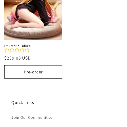
FY - Moria Luluka
Regular
$239.00 USD
price
Pre-order
Quick links
Join Our Communities