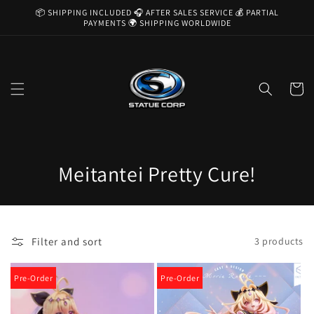
Skip to
📦 SHIPPING INCLUDED 🎧 AFTER SALES SERVICE 💰 PARTIAL
content
PAYMENTS 🌍 SHIPPING WORLDWIDE
Cart
C
Meitantei Pretty Cure!
o
l
Filter and sort
3 products
l
e
Pre-Order
Pre-Order
c