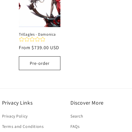
TriEagles - Damonica
Regular
From
$739.00 USD
price
Pre-order
Privacy Links
Discover More
Privacy Policy
Search
Terms and Conditions
FAQs