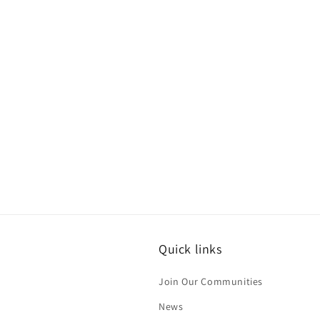
c
t
i
o
n
:
Quick links
Join Our Communities
News