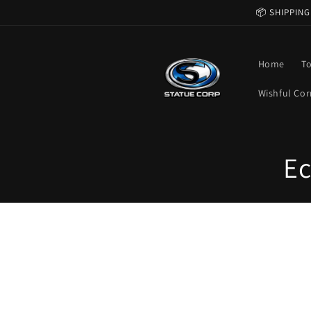
Skip to
📦 SHIPPING
content
Home
T
Wishful Cor
C
Ec
o
l
l
e