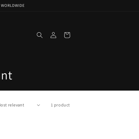
NG WORLDWIDE
Log
Cart
in
ant
1 product