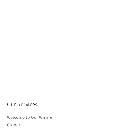
Our Services
Welcome to Our Wishful
Corner!