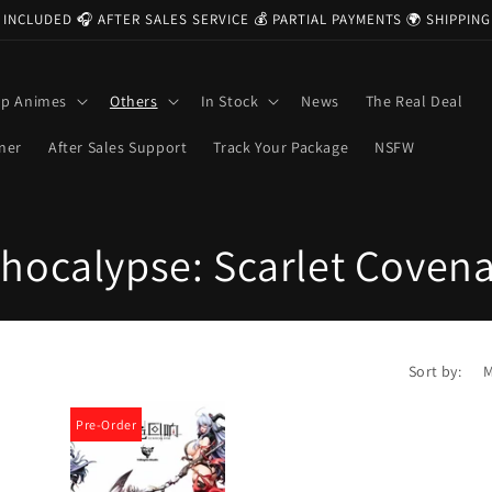
 INCLUDED 🎧 AFTER SALES SERVICE 💰 PARTIAL PAYMENTS 🌍 SHIPPI
op Animes
Others
In Stock
News
The Real Deal
ner
After Sales Support
Track Your Package
NSFW
hocalypse: Scarlet Coven
Sort by:
Pre-Order