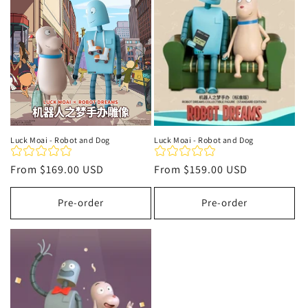
t
i
o
n
:
Luck Moai - Robot and Dog
Luck Moai - Robot and Dog
Regular
From
$169.00 USD
Regular
From
$159.00 USD
price
price
Pre-order
Pre-order