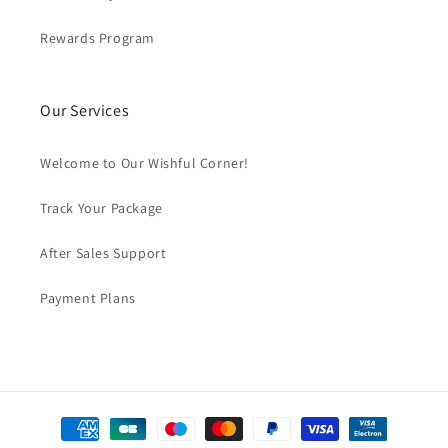
Rewards Program
Our Services
Welcome to Our Wishful Corner!
Track Your Package
After Sales Support
Payment Plans
Payment
methods