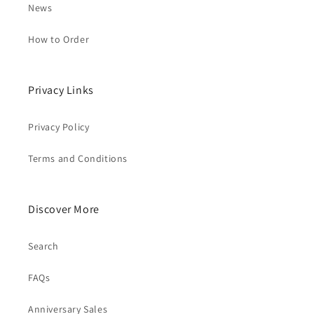
News
How to Order
Privacy Links
Privacy Policy
Terms and Conditions
Discover More
Search
FAQs
Anniversary Sales