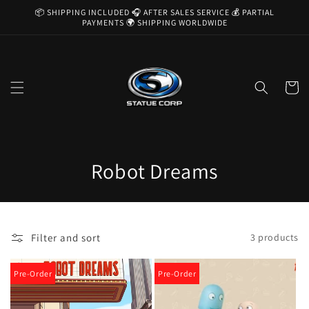
Skip to
📦 SHIPPING INCLUDED 🎧 AFTER SALES SERVICE 💰 PARTIAL
content
PAYMENTS 🌍 SHIPPING WORLDWIDE
Cart
C
Robot Dreams
o
l
Filter and sort
3 products
l
e
Pre-Order
Pre-Order
c