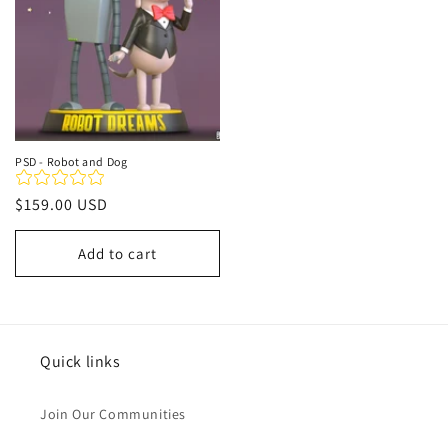
PSD - Robot and Dog
Regular
$159.00 USD
price
Add to cart
Quick links
Join Our Communities