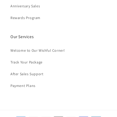
Anniversary Sales
Rewards Program
Our Services
Welcome to Our Wishful Corner!
Track Your Package
After Sales Support
Payment Plans