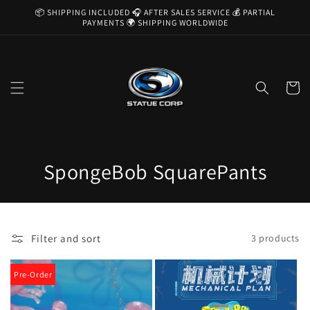
Skip to
📦 SHIPPING INCLUDED 🎧 AFTER SALES SERVICE 💰 PARTIAL
content
PAYMENTS 🌍 SHIPPING WORLDWIDE
Cart
C
SpongeBob SquarePants
o
l
Filter and sort
3 products
l
e
Pre-Order
c