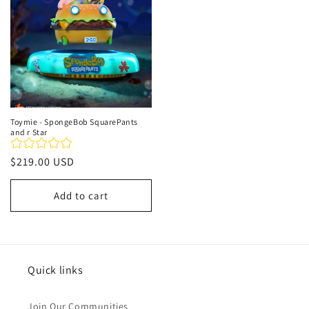
Toymie - SpongeBob SquarePants
and r Star
Regular
$219.00 USD
price
Add to cart
Quick links
Join Our Communities