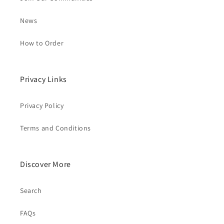
News
How to Order
Privacy Links
Privacy Policy
Terms and Conditions
Discover More
Search
FAQs