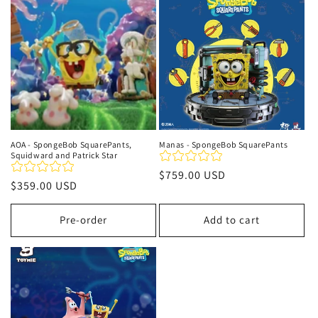
t
i
o
n
:
AOA - SpongeBob SquarePants,
Manas - SpongeBob SquarePants
Squidward and Patrick Star
Regular
$759.00 USD
Regular
$359.00 USD
price
price
Pre-order
Add to cart