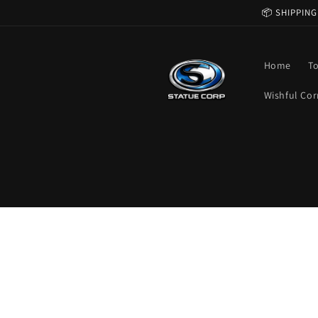
Skip to
📦 SHIPPING
content
Home
T
Wishful Cor