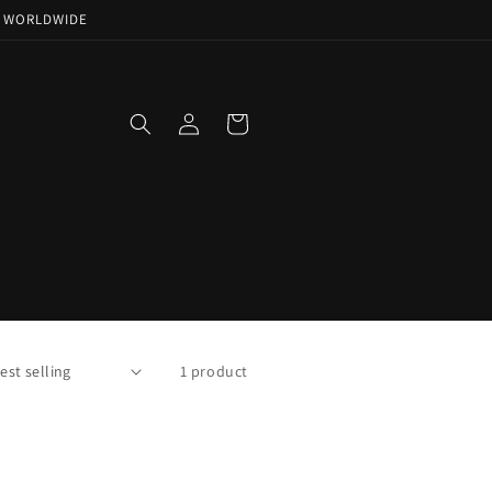
NG WORLDWIDE
Log
Cart
in
1 product