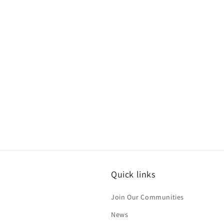
Quick links
Join Our Communities
News