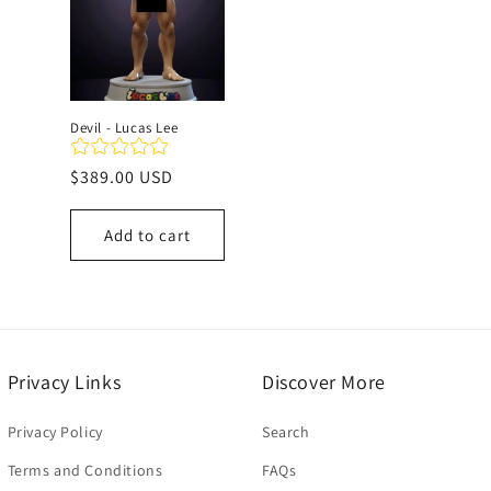
c
t
Devil - Lucas Lee
i
Regular
$389.00 USD
price
o
Add to cart
n
:
Privacy Links
Discover More
Privacy Policy
Search
Terms and Conditions
FAQs