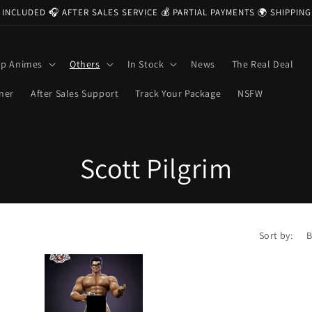
 INCLUDED 🎧 AFTER SALES SERVICE 💰 PARTIAL PAYMENTS 🌍 SHIPPI
op Animes
Others
In Stock
News
The Real Deal
ner
After Sales Support
Track Your Package
NSFW
C
Scott Pilgrim
o
l
Sort by:
l
e