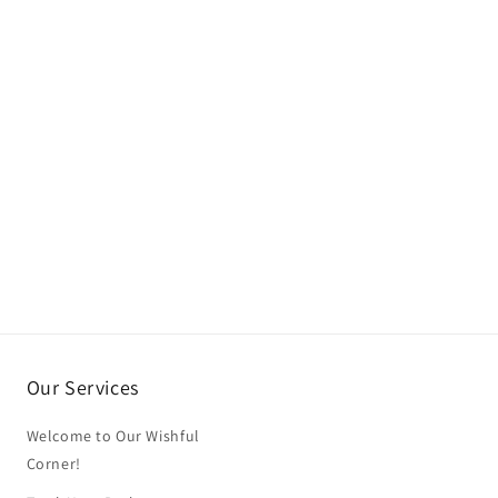
Our Services
Welcome to Our Wishful
Corner!