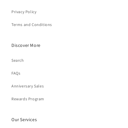
Privacy Policy
Terms and Conditions
Discover More
Search
FAQs
Anniversary Sales
Rewards Program
Our Services