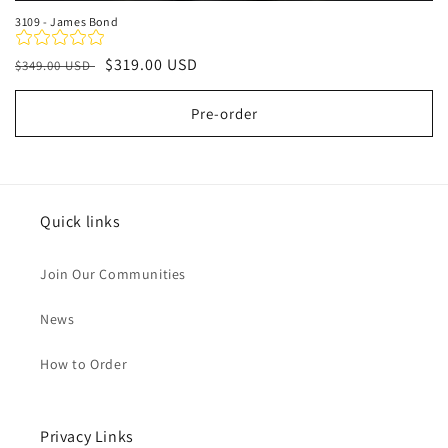
3109 - James Bond
Regular
Sale
$319.00 USD
$349.00 USD
price
price
Pre-order
Quick links
Join Our Communities
News
How to Order
Privacy Links