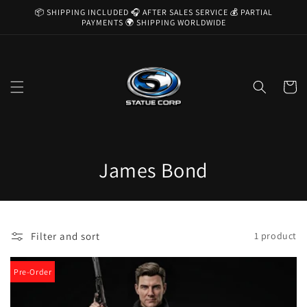
Skip to
📦 SHIPPING INCLUDED 🎧 AFTER SALES SERVICE 💰 PARTIAL
content
PAYMENTS 🌍 SHIPPING WORLDWIDE
Cart
C
James Bond
o
l
Filter and sort
1 product
l
e
Pre-Order
c