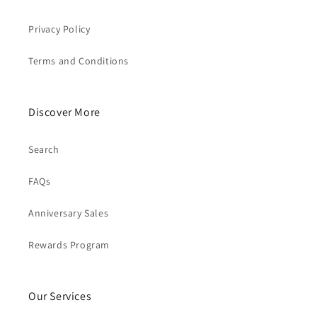
Privacy Policy
Terms and Conditions
Discover More
Search
FAQs
Anniversary Sales
Rewards Program
Our Services