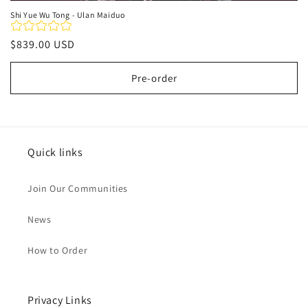
Shi Yue Wu Tong - Ulan Maiduo
Regular
$839.00 USD
price
Pre-order
Quick links
Join Our Communities
News
How to Order
Privacy Links