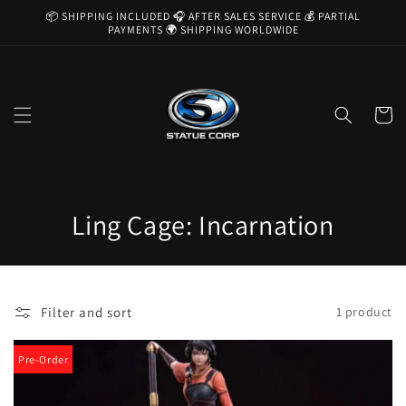
Skip to
📦 SHIPPING INCLUDED 🎧 AFTER SALES SERVICE 💰 PARTIAL
content
PAYMENTS 🌍 SHIPPING WORLDWIDE
Cart
C
Ling Cage: Incarnation
o
l
Filter and sort
1 product
l
e
Pre-Order
c