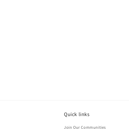
Quick links
Join Our Communities