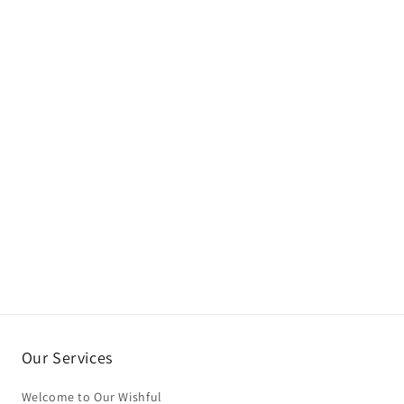
Our Services
Welcome to Our Wishful