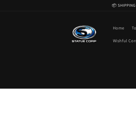
Skip to
📦 SHIPPING
content
Home
T
Wishful Cor