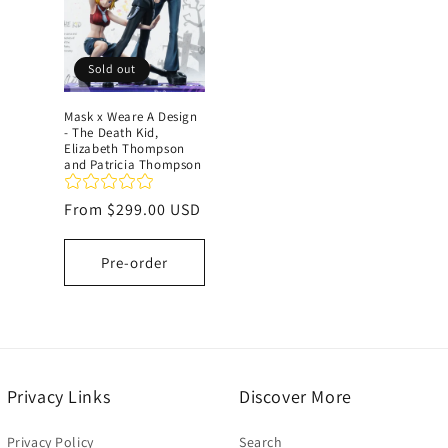
c
Sold out
t
Mask x Weare A Design
- The Death Kid,
i
Elizabeth Thompson
and Patricia Thompson
o
Regular
From
$299.00 USD
price
n
Pre-order
:
Privacy Links
Discover More
Privacy Policy
Search