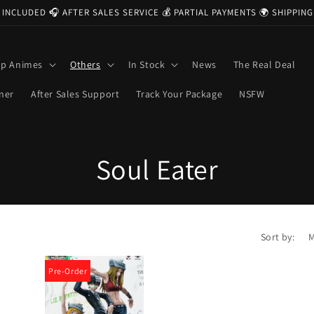
 INCLUDED 🎧 AFTER SALES SERVICE 💰 PARTIAL PAYMENTS 🌍 SHIPPI
op Animes
Others
In Stock
News
The Real Deal
ner
After Sales Support
Track Your Package
NSFW
C
Soul Eater
o
l
Sort by:
l
Pre-Order
e