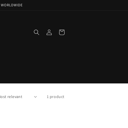
NG WORLDWIDE
Log
Cart
in
1 product