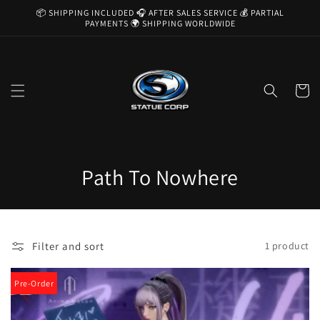
Skip to
📦 SHIPPING INCLUDED 🎧 AFTER SALES SERVICE 💰 PARTIAL
content
PAYMENTS 🌍 SHIPPING WORLDWIDE
Cart
C
Path To Nowhere
o
l
Filter and sort
1 product
l
e
Pre-Order
c