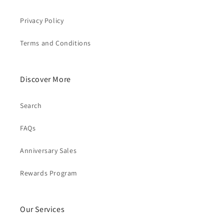
Privacy Policy
Terms and Conditions
Discover More
Search
FAQs
Anniversary Sales
Rewards Program
Our Services