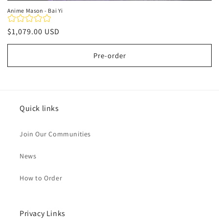
Anime Mason - Bai Yi
Regular
$1,079.00 USD
price
Pre-order
Quick links
Join Our Communities
News
How to Order
Privacy Links