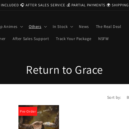
 INCLUDED 🎧 AFTER SALES SERVICE 💰 PARTIAL PAYMENTS 🌍 SHIPPI
op Animes
Others
In Stock
News
The Real Deal
ner
After Sales Support
Track Your Package
NSFW
C
Return to Grace
o
l
Sort by:
l
Pre-Order
e