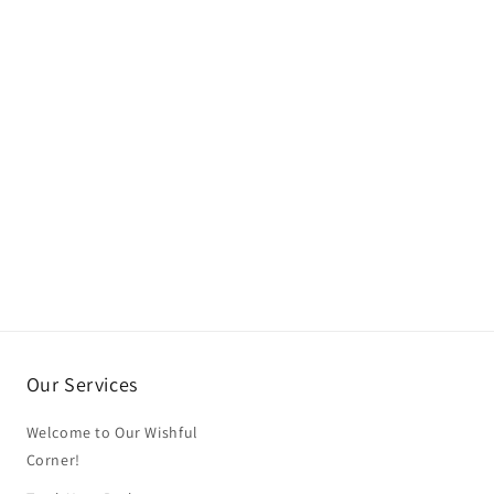
Our Services
Welcome to Our Wishful
Corner!