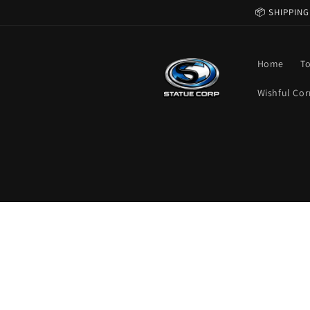
Skip to
📦 SHIPPING
content
Home
T
Wishful Cor