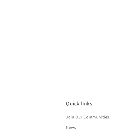
Quick links
Join Our Communities
News