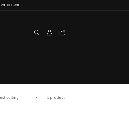
NG WORLDWIDE
Log
Cart
in
1 product