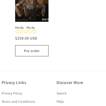
c
t
Panda - Rocky
i
Regular
$259.00 USD
price
o
Pre-order
n
:
Privacy Links
Discover More
Privacy Policy
Search
Terms and Conditions
FAQs