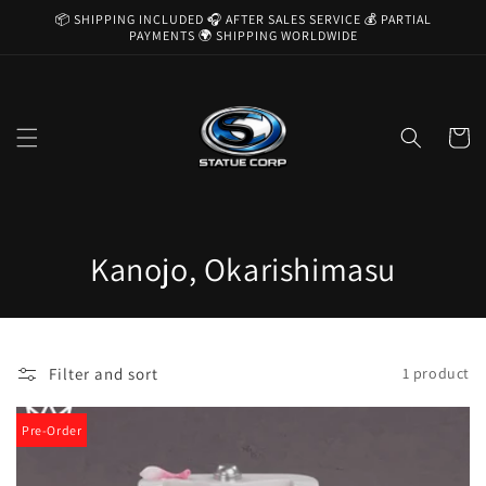
Skip to
📦 SHIPPING INCLUDED 🎧 AFTER SALES SERVICE 💰 PARTIAL
content
PAYMENTS 🌍 SHIPPING WORLDWIDE
Cart
C
Kanojo, Okarishimasu
o
l
Filter and sort
1 product
l
e
Pre-Order
c