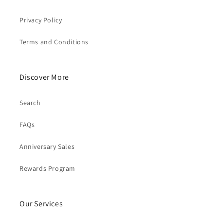
Privacy Policy
Terms and Conditions
Discover More
Search
FAQs
Anniversary Sales
Rewards Program
Our Services