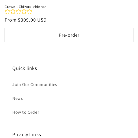
Crown - Chizuru Ichinose
Regular
From
$309.00 USD
price
Pre-order
Quick links
Join Our Communities
News
How to Order
Privacy Links