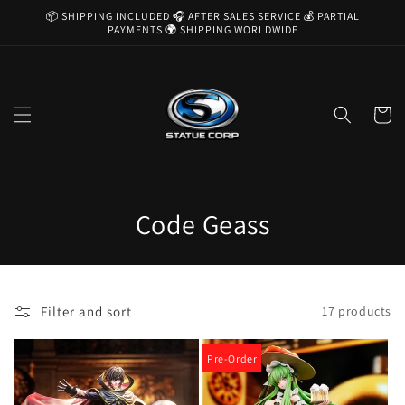
Skip to
📦 SHIPPING INCLUDED 🎧 AFTER SALES SERVICE 💰 PARTIAL
content
PAYMENTS 🌍 SHIPPING WORLDWIDE
Cart
C
Code Geass
o
l
Filter and sort
17 products
l
e
Pre-Order
c