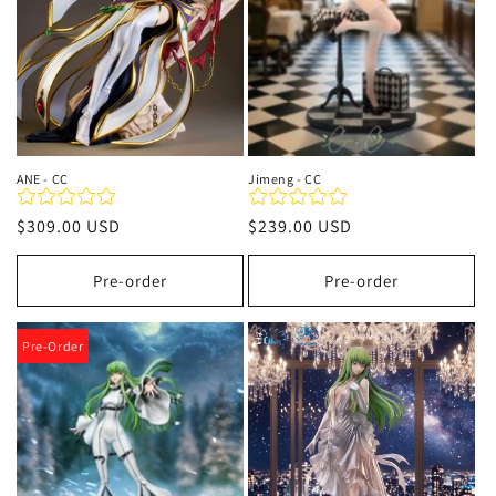
ANE - CC
Jimeng - CC
Regular
$309.00 USD
Regular
$239.00 USD
price
price
Pre-order
Pre-order
Pre-Order