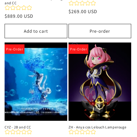
and CC
Regular
$269.00 USD
Regular
$889.00 USD
price
price
Add to cart
Pre-order
Pre-Order
Pre-Order
CYZ - 2B and CC
ZH - Anya cos Lelouch Lamperouge