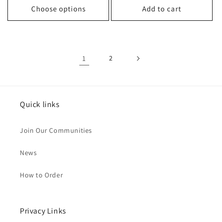
Choose options
Add to cart
1
2
Quick links
Join Our Communities
News
How to Order
Privacy Links