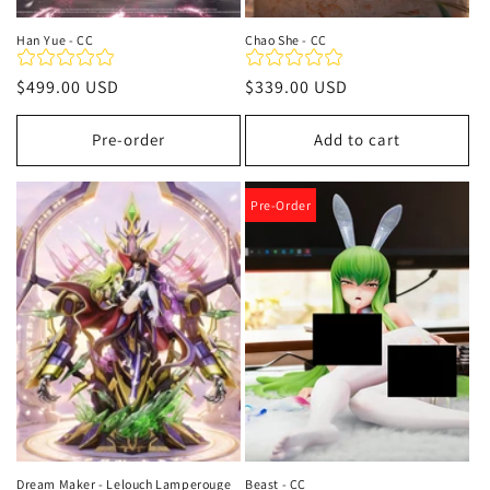
Han Yue - CC
Chao She - CC
Regular
$499.00 USD
Regular
$339.00 USD
price
price
Pre-order
Add to cart
Pre-Order
Dream Maker - Lelouch Lamperouge
Beast - CC