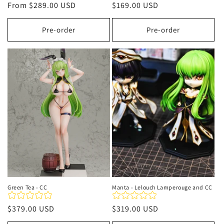
Regular
From
$289.00 USD
Regular
$169.00 USD
price
price
Pre-order
Pre-order
Green Tea - CC
Manta - Lelouch Lamperouge and CC
Regular
$379.00 USD
Regular
$319.00 USD
price
price