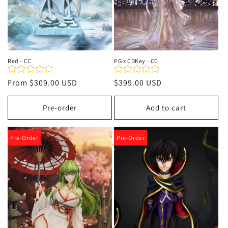
Red - CC
PG x CDKey - CC
Regular
From
$309.00 USD
Regular
$399.00 USD
price
price
Pre-order
Add to cart
Pre-Order
Pre-Order