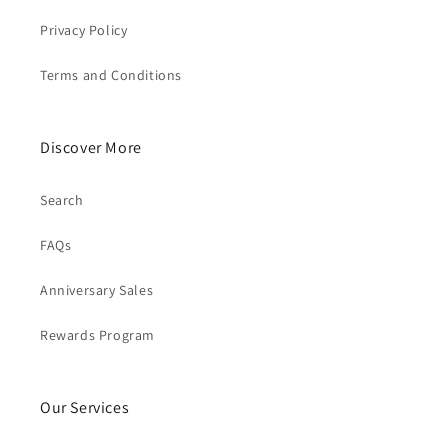
Privacy Policy
Terms and Conditions
Discover More
Search
FAQs
Anniversary Sales
Rewards Program
Our Services