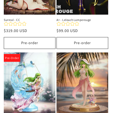
Surreal - CC
A+ - Lelouch Lamperouge
Regular
$319.00 USD
Regular
$99.00 USD
price
price
Pre-order
Pre-order
Pre-Order