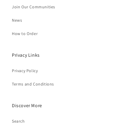
Join Our Communities
News
How to Order
Privacy Links
Privacy Policy
Terms and Conditions
Discover More
Search