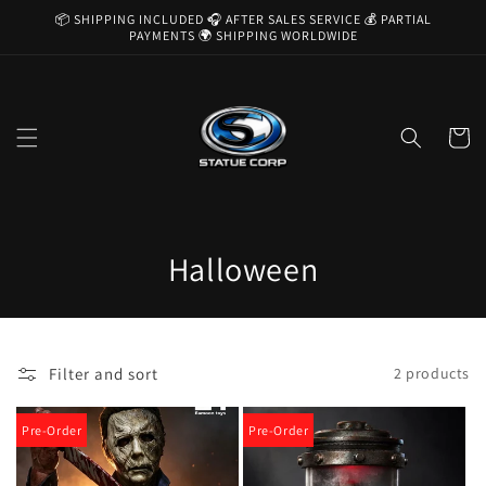
Skip to
📦 SHIPPING INCLUDED 🎧 AFTER SALES SERVICE 💰 PARTIAL
content
PAYMENTS 🌍 SHIPPING WORLDWIDE
Cart
C
Halloween
o
l
Filter and sort
2 products
l
e
Pre-Order
Pre-Order
c