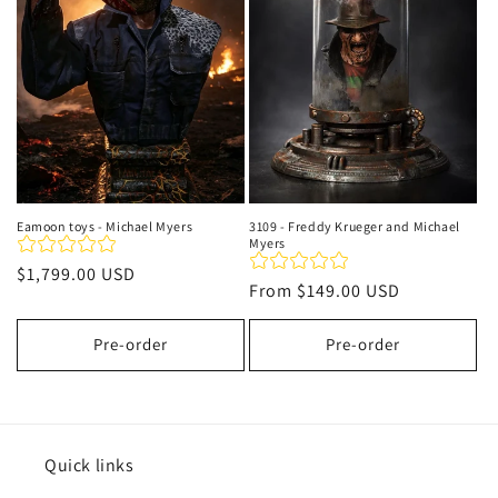
t
i
o
n
:
Eamoon toys - Michael Myers
3109 - Freddy Krueger and Michael
Myers
Regular
$1,799.00 USD
Regular
From
$149.00 USD
price
price
Pre-order
Pre-order
Quick links