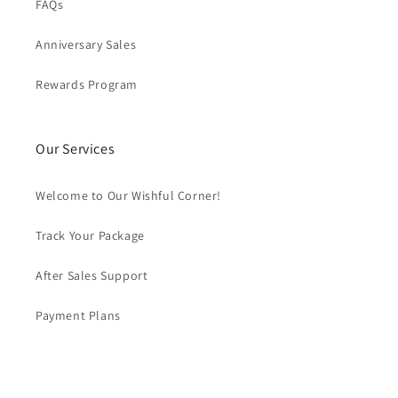
FAQs
Anniversary Sales
Rewards Program
Our Services
Welcome to Our Wishful Corner!
Track Your Package
After Sales Support
Payment Plans