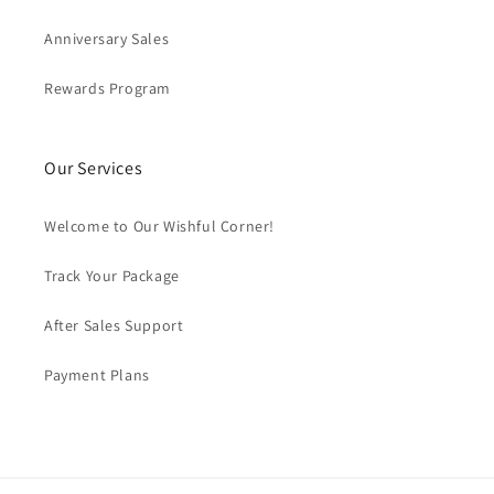
Anniversary Sales
Rewards Program
Our Services
Welcome to Our Wishful Corner!
Track Your Package
After Sales Support
Payment Plans