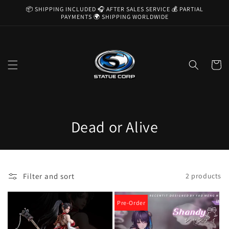
Skip to
📦 SHIPPING INCLUDED 🎧 AFTER SALES SERVICE 💰 PARTIAL
content
PAYMENTS 🌍 SHIPPING WORLDWIDE
Cart
C
Dead or Alive
o
l
Filter and sort
2 products
l
e
Pre-Order
c