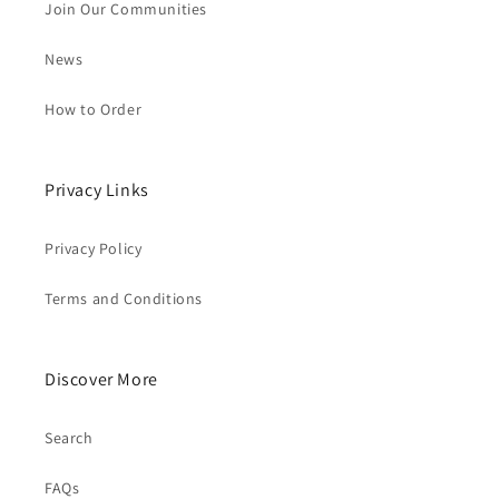
Join Our Communities
News
How to Order
Privacy Links
Privacy Policy
Terms and Conditions
Discover More
Search
FAQs