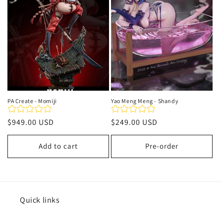
t
i
o
n
:
PA Create - Momiji
Yao Meng Meng - Shandy
Regular
$949.00 USD
Regular
$249.00 USD
price
price
Add to cart
Pre-order
Quick links