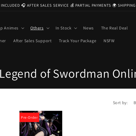
 INCLUDED 🎧 AFTER SALES SERVICE 💰 PARTIAL PAYMENTS 🌍 SHIPPI
op Animes
Others
In Stock
News
The Real Deal
ner
After Sales Support
Track Your Package
NSFW
Legend of Swordman Onlin
Sort by:
Pre-Order