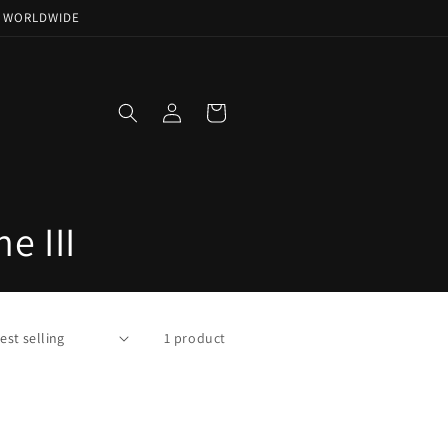
NG WORLDWIDE
Log
Cart
in
e III
1 product