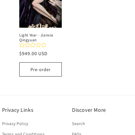
Light Year - Jianxia
Qingyuan
Regular
$949.00 USD
price
Pre-order
Privacy Links
Discover More
Privacy Policy
Search
Terms and Conditions
FAQs