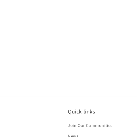
c
t
i
o
n
:
Quick links
Join Our Communities
News