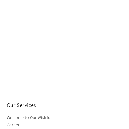
Our Services
Welcome to Our Wishful
Corner!