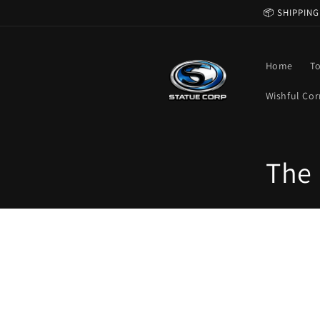
Skip to
📦 SHIPPING
content
Home
T
Wishful Cor
C
The 
o
l
l
e