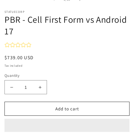
in
m
STATUECORP
PBR - Cell First Form vs Android
17
Regular
$739.00 USD
price
Tax included
Quantity
Decrease
Increase
quantity
quantity
for
for
PBR
PBR
Add to cart
-
-
Cell
Cell
First
First
Form
Form