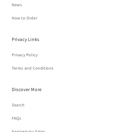
News
How to Order
Privacy Links
Privacy Policy
Terms and Conditions
Discover More
Search
FAQs
Anniversary Sales