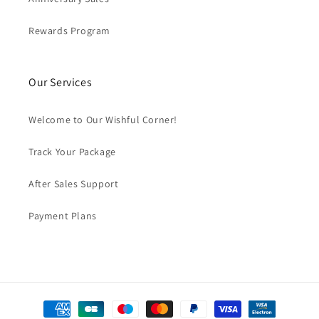
Rewards Program
Our Services
Welcome to Our Wishful Corner!
Track Your Package
After Sales Support
Payment Plans
Payment