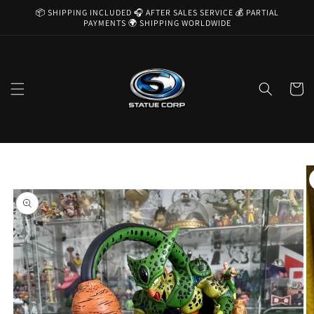
Skip to
📦 SHIPPING INCLUDED 🎧 AFTER SALES SERVICE 💰 PARTIAL
content
PAYMENTS 🌍 SHIPPING WORLDWIDE
Cart
Skip to
product
information