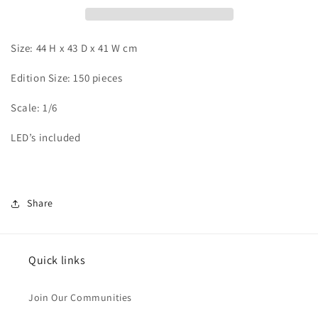
vs
vs
Android
Android
17
17
Size: 44 H x 43 D x 41 W cm
Edition Size: 150 pieces
Scale: 1/6
LED’s included
Share
Quick links
Join Our Communities