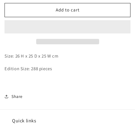
for
for
Wu
Wu
Add to cart
Yu
Yu
-
-
Calcifer
Calcifer
Size: 26 H x 25 D x 25 W cm
Edition Size: 288 pieces
Share
Quick links