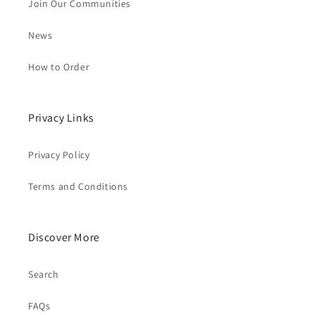
Join Our Communities
News
How to Order
Privacy Links
Privacy Policy
Terms and Conditions
Discover More
Search
FAQs