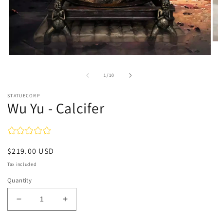
O
m
Open
2
media
in
1
m
of
1
/
10
in
modal
STATUECORP
Wu Yu - Calcifer
Regular
$219.00 USD
price
Tax included
Quantity
Decrease
Increase
quantity
quantity