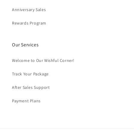
Anniversary Sales
Rewards Program
Our Services
Welcome to Our Wishful Corner!
Track Your Package
After Sales Support
Payment Plans