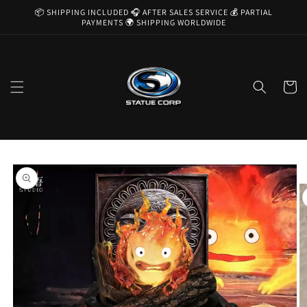
Skip to
📦 SHIPPING INCLUDED 🎧 AFTER SALES SERVICE 💰 PARTIAL
content
PAYMENTS 🌍 SHIPPING WORLDWIDE
Cart
Skip to
product
information