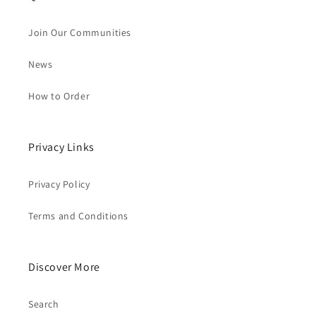
Join Our Communities
News
How to Order
Privacy Links
Privacy Policy
Terms and Conditions
Discover More
Search