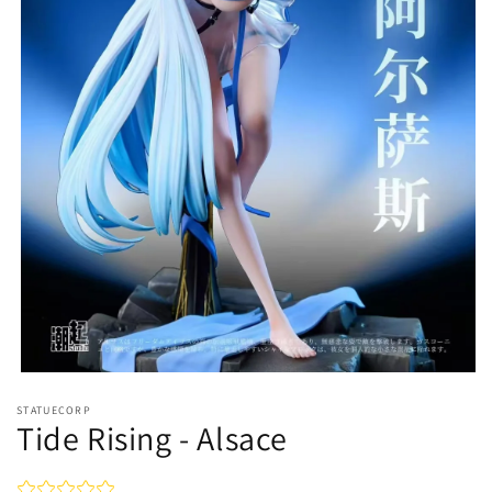
Open
media
STATUECORP
1
Tide Rising - Alsace
in
modal