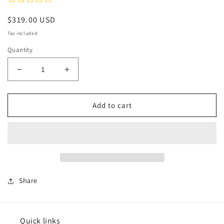
Regular
$319.00 USD
price
Tax included
Quantity
Decrease
Increase
quantity
quantity
for
for
Tide
Tide
Add to cart
Rising
Rising
-
-
Alsace
Alsace
Share
Quick links