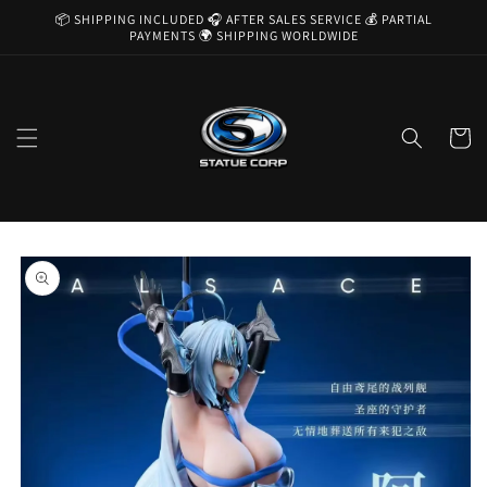
Skip to
📦 SHIPPING INCLUDED 🎧 AFTER SALES SERVICE 💰 PARTIAL
content
PAYMENTS 🌍 SHIPPING WORLDWIDE
Cart
Skip to
product
information