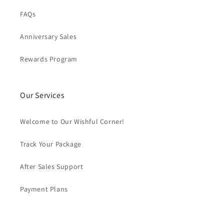
FAQs
Anniversary Sales
Rewards Program
Our Services
Welcome to Our Wishful Corner!
Track Your Package
After Sales Support
Payment Plans