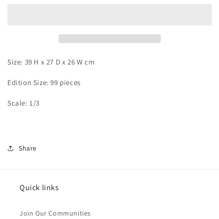
-
-
Sasori
Sasori
Size: 39 H x 27 D x 26 W cm
Edition Size: 99 pieces
Scale: 1/3
Share
Quick links
Join Our Communities