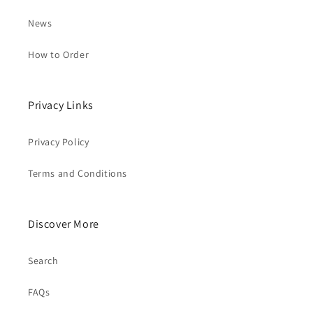
News
How to Order
Privacy Links
Privacy Policy
Terms and Conditions
Discover More
Search
FAQs