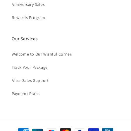
Anniversary Sales
Rewards Program
Our Services
Welcome to Our Wishful Corner!
Track Your Package
After Sales Support
Payment Plans
Payment