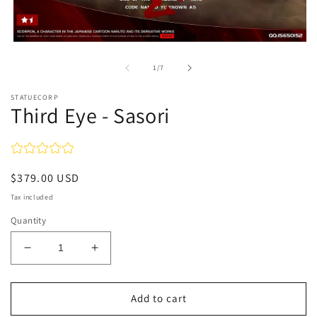
Open
media
1
of
1
/
7
in
modal
STATUECORP
Third Eye - Sasori
Regular
$379.00 USD
price
Tax included
Quantity
Decrease
Increase
quantity
quantity
for
for
Third
Third
Add to cart
Eye
Eye