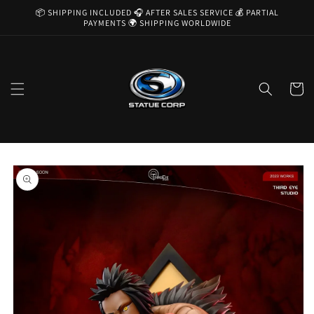
Skip to
📦 SHIPPING INCLUDED 🎧 AFTER SALES SERVICE 💰 PARTIAL
content
PAYMENTS 🌍 SHIPPING WORLDWIDE
Cart
Skip to
product
information