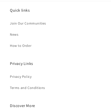
Quick links
Join Our Communities
News
How to Order
Privacy Links
Privacy Policy
Terms and Conditions
Discover More