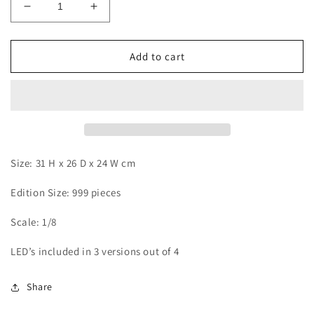
Decrease
Increase
quantity
quantity
for
for
TH
TH
Add to cart
-
-
Ace
Ace
Size: 31 H x 26 D x 24 W cm
Edition Size: 999 pieces
Scale: 1/8
LED’s included in 3 versions out of 4
Share