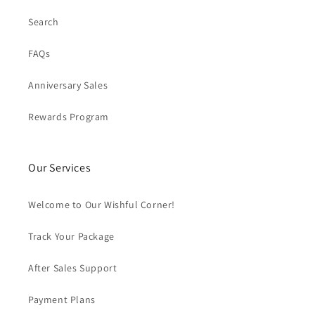
Search
FAQs
Anniversary Sales
Rewards Program
Our Services
Welcome to Our Wishful Corner!
Track Your Package
After Sales Support
Payment Plans