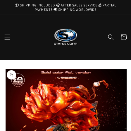
Skip to
📦 SHIPPING INCLUDED 🎧 AFTER SALES SERVICE 💰 PARTIAL
content
PAYMENTS 🌍 SHIPPING WORLDWIDE
Cart
Skip to
product
information