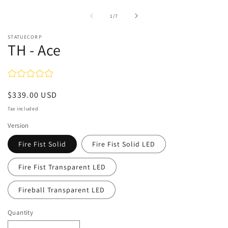
of
1
/
7
STATUECORP
TH - Ace
Regular
$339.00 USD
price
Tax included
Version
Fire Fist Solid
Fire Fist Solid LED
Fire Fist Transparent LED
Fireball Transparent LED
Quantity