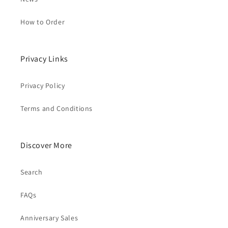
How to Order
Privacy Links
Privacy Policy
Terms and Conditions
Discover More
Search
FAQs
Anniversary Sales