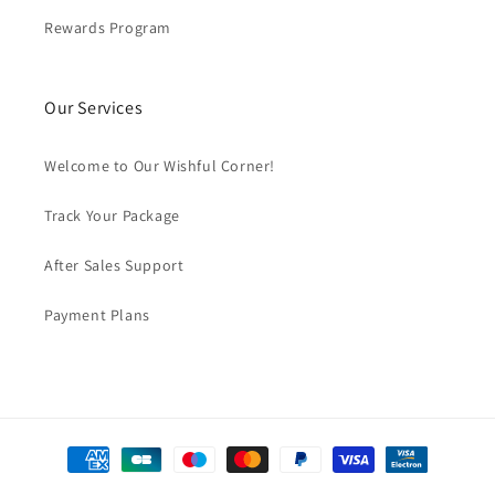
Rewards Program
Our Services
Welcome to Our Wishful Corner!
Track Your Package
After Sales Support
Payment Plans
Payment
methods