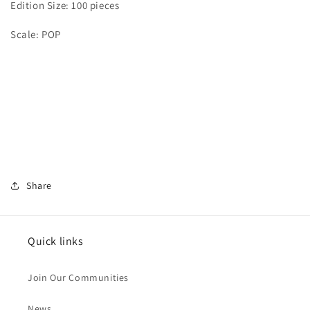
Edition Size: 100 pieces
Scale: POP
Share
Quick links
Join Our Communities
News