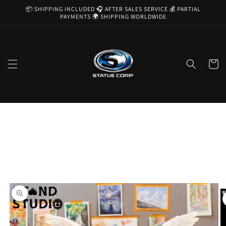
Skip to
📦 SHIPPING INCLUDED 🎧 AFTER SALES SERVICE 💰 PARTIAL
content
PAYMENTS 🌍 SHIPPING WORLDWIDE
Cart
Skip to
product
information