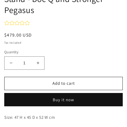
Pegasus
Regular
$479.00 USD
price
Tax included
Quantity
Decrease
Increase
quantity
quantity
for
for
Stand
Stand
Add to cart
-
-
Doc
Doc
Buy it now
Q
Q
and
and
Stronger
Stronger
Size: 47 H x 45 D x 52 W cm
Pegasus
Pegasus