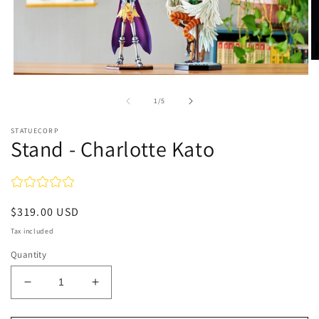
O
m
Open
2
media
in
1
of
1
/
5
m
in
modal
STATUECORP
Stand - Charlotte Kato
Regular
$319.00 USD
price
Tax included
Quantity
Decrease
Increase
quantity
quantity
for
for