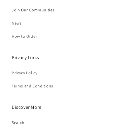
Join Our Communities
News
How to Order
Privacy Links
Privacy Policy
Terms and Conditions
Discover More
Search