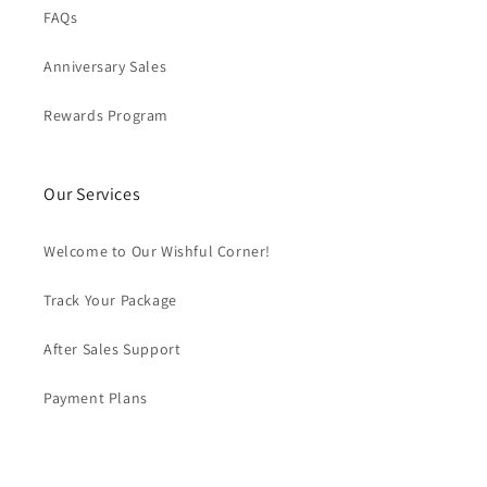
FAQs
Anniversary Sales
Rewards Program
Our Services
Welcome to Our Wishful Corner!
Track Your Package
After Sales Support
Payment Plans