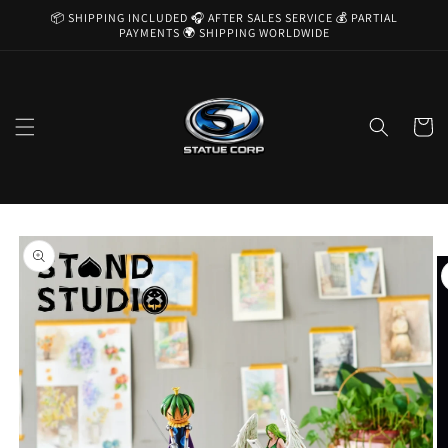
Skip to
📦 SHIPPING INCLUDED 🎧 AFTER SALES SERVICE 💰 PARTIAL
content
PAYMENTS 🌍 SHIPPING WORLDWIDE
Cart
Skip to
product
information