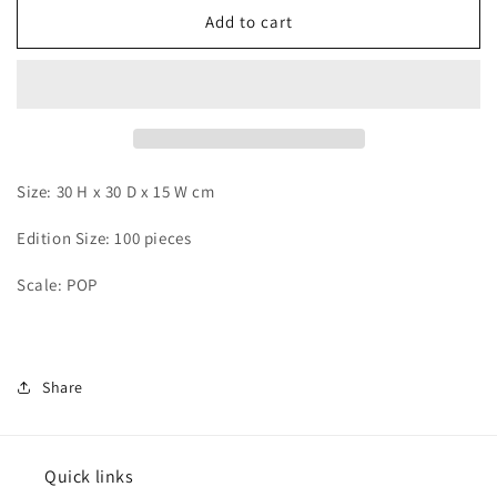
Stand
Stand
Add to cart
-
-
Charlotte
Charlotte
Kato
Kato
Size: 30 H x 30 D x 15 W cm
Edition Size: 100 pieces
Scale: POP
Share
Quick links