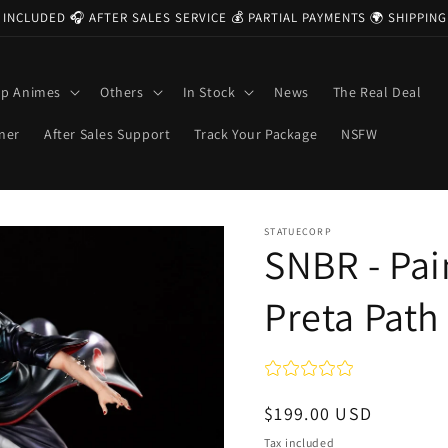
 INCLUDED 🎧 AFTER SALES SERVICE 💰 PARTIAL PAYMENTS 🌍 SHIPPI
op Animes
Others
In Stock
News
The Real Deal
ner
After Sales Support
Track Your Package
NSFW
STATUECORP
SNBR - Pai
Preta Path
Regular
$199.00 USD
price
Tax included