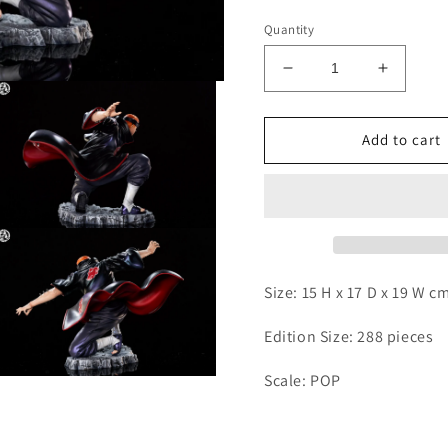
Quantity
Decrease
Increas
quantity
quantity
for
for
SNBR
SNBR
Add to cart
-
-
Pain
Pain
Preta
Preta
Path
Path
Open
media
3
n
Size: 15 H x 17 D x 19 W c
modal
Edition Size: 288 pieces
Scale: POP
Open
media
5
n
modal