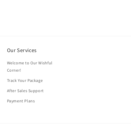
Our Services
Welcome to Our Wishful
Corner!
Track Your Package
After Sales Support
Payment Plans