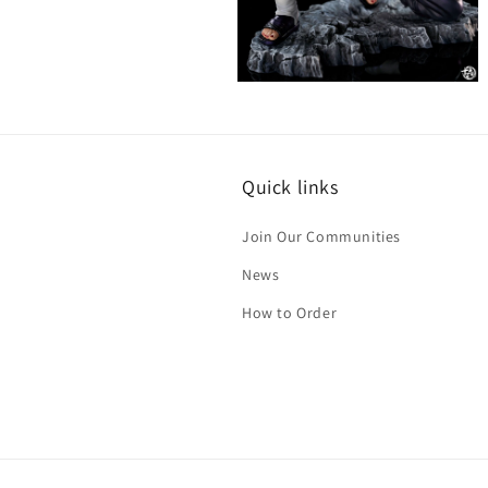
Open
media
6
in
modal
Quick links
Join Our Communities
News
How to Order