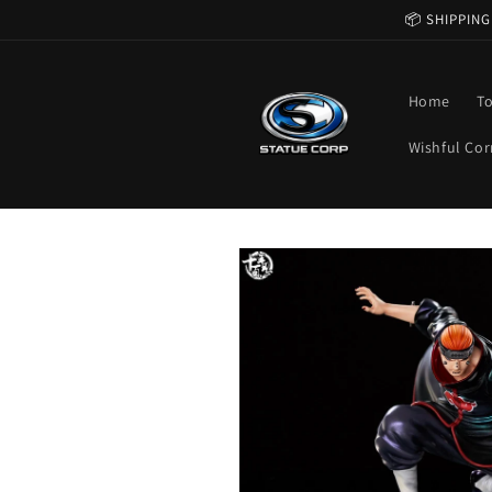
Skip to
📦 SHIPPING
content
Home
T
Wishful Cor
Skip to
product
information