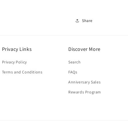
Share
Privacy Links
Discover More
Privacy Policy
Search
Terms and Conditions
FAQs
Anniversary Sales
Rewards Program