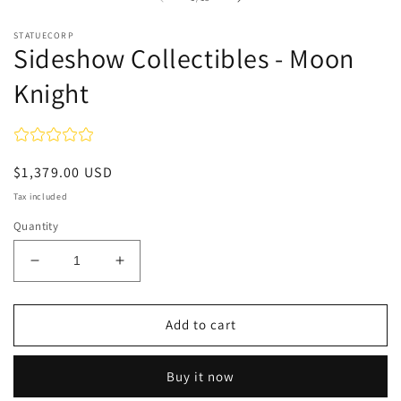
in
modal
STATUECORP
Sideshow Collectibles - Moon
Knight
Regular
$1,379.00 USD
price
Tax included
Quantity
Decrease
Increase
quantity
quantity
for
for
Sideshow
Sideshow
Add to cart
Collectibles
Collectibles
-
-
Buy it now
Moon
Moon
Knight
Knight