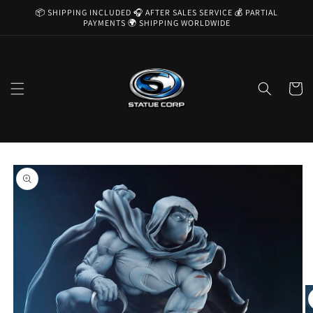
Skip to
📦 SHIPPING INCLUDED 🎧 AFTER SALES SERVICE 💰 PARTIAL
content
PAYMENTS 🌍 SHIPPING WORLDWIDE
Cart
Skip to
product
information