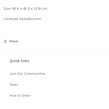
Size: 60 H x 40 D x 33 W cm
Licensed manufacturer
Share
Quick links
Join Our Communities
News
How to Order