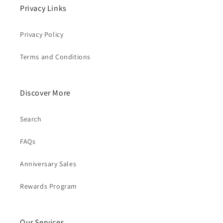
Privacy Links
Privacy Policy
Terms and Conditions
Discover More
Search
FAQs
Anniversary Sales
Rewards Program
Our Services