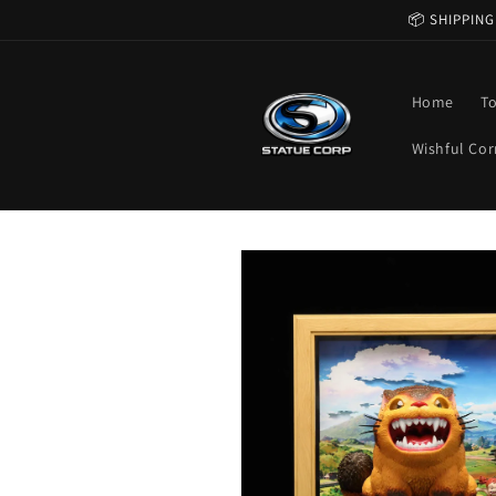
Skip to
📦 SHIPPING
content
Home
T
Wishful Cor
Skip to
product
information