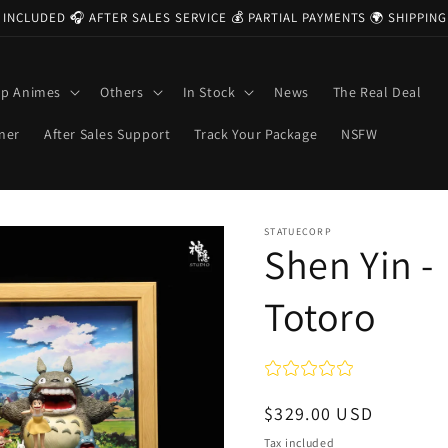
 INCLUDED 🎧 AFTER SALES SERVICE 💰 PARTIAL PAYMENTS 🌍 SHIPPI
op Animes
Others
In Stock
News
The Real Deal
ner
After Sales Support
Track Your Package
NSFW
STATUECORP
Shen Yin -
Totoro
Regular
$329.00 USD
price
Tax included