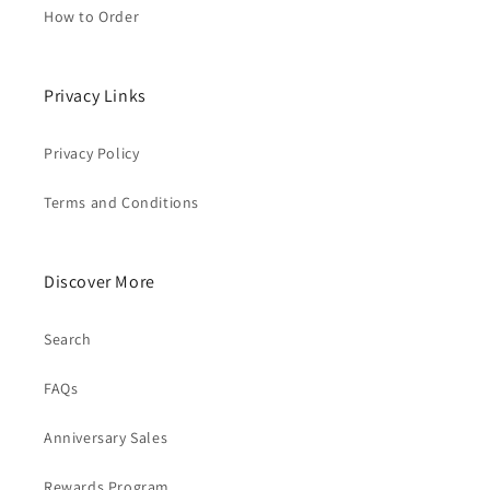
How to Order
Privacy Links
Privacy Policy
Terms and Conditions
Discover More
Search
FAQs
Anniversary Sales
Rewards Program