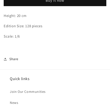
Buy it now
Ai
Ai
Haibara
Haibara
Height: 20 cm
Edition Size: 128 pieces
Scale: 1/6
Share
Quick links
Join Our Communities
News