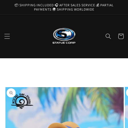
Skip to
📦 SHIPPING INCLUDED 🎧 AFTER SALES SERVICE 💰 PARTIAL
content
PAYMENTS 🌍 SHIPPING WORLDWIDE
Cart
Skip to
product
information