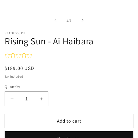
in
in
modal
m
of
1
/
9
STATUECORP
Rising Sun - Ai Haibara
Regular
$189.00 USD
price
Tax included
Quantity
Decrease
Increase
quantity
quantity
for
for
Rising
Rising
Add to cart
Sun
Sun
-
-