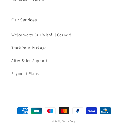
Our Services
Welcome to Our Wishful Corner!
Track Your Package
After Sales Support
Payment Plans
Payment
methods
© 2026,
StatueCorp