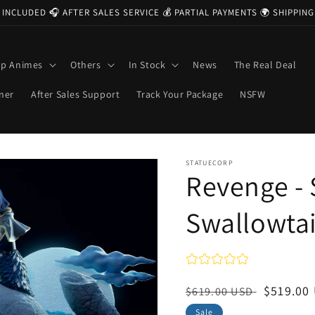
 INCLUDED 🎧 AFTER SALES SERVICE 💰 PARTIAL PAYMENTS 🌍 SHIPPI
op Animes
Others
In Stock
News
The Real Deal
ner
After Sales Support
Track Your Package
NSFW
STATUECORP
Revenge - 
Swallowtai
Regular
Sale
$519.00
$619.00 USD
price
price
Sale