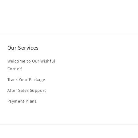
Our Services
Welcome to Our Wishful
Corner!
Track Your Package
After Sales Support
Payment Plans