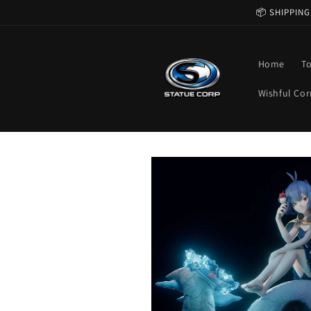
Skip to
📦 SHIPPING
content
Home
T
Wishful Cor
Skip to
product
information