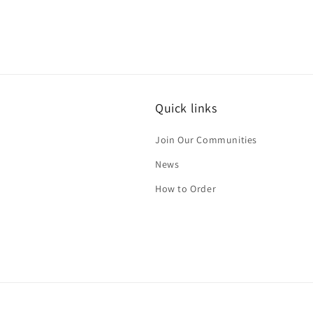
Quick links
Join Our Communities
News
How to Order