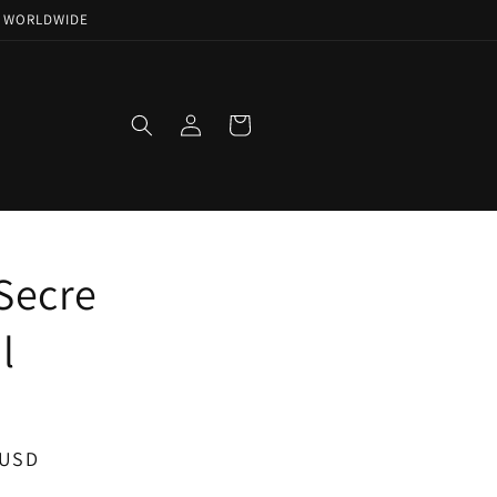
NG WORLDWIDE
Log
Cart
in
Secre
l
 USD