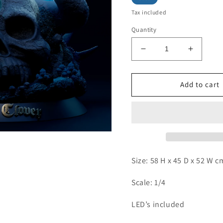
Tax included
Quantity
Decrease
Increas
quantity
quantity
for
for
Revenge
Reveng
Add to cart
-
-
Secre
Secre
Swallowtail
Swallowt
Size: 58 H x 45 D x 52 W 
Scale: 1/4
LED’s included