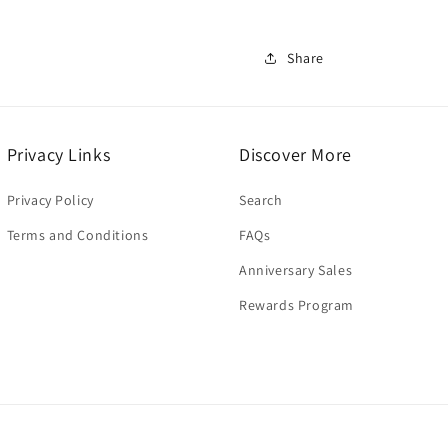
Share
Privacy Links
Discover More
Privacy Policy
Search
Terms and Conditions
FAQs
Anniversary Sales
Rewards Program