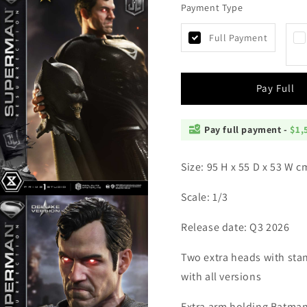
Payment Type
Prime
Prime
1
1
-
-
Full Payment
Superman
Superm
Resurrection
Resurre
Zack
Zack
Pay Full
Snyder
Snyder
Pay full payment -
$1,
Size: 95 H x 55 D x 53 W 
Scale: 1/3
Open
media
4
Release date: Q3 2026
n
modal
Two extra heads with sta
with all versions
Extra arm holding Batma