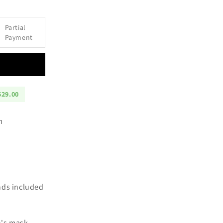
Partial
an
Payment
ction
529.00
cm
nds included
n's mask