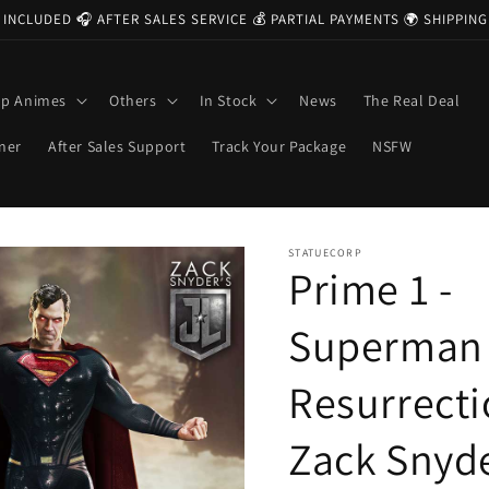
 INCLUDED 🎧 AFTER SALES SERVICE 💰 PARTIAL PAYMENTS 🌍 SHIPPI
op Animes
Others
In Stock
News
The Real Deal
ner
After Sales Support
Track Your Package
NSFW
STATUECORP
Prime 1 -
Superman
Resurrect
Zack Snyd