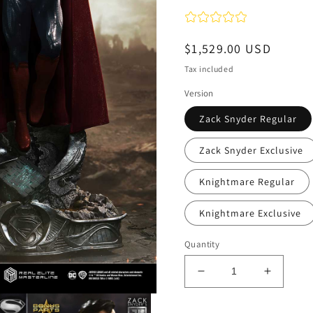
Regular
$1,529.00 USD
price
Tax included
Version
Zack Snyder Regular
Zack Snyder Exclusive
Knightmare Regular
Knightmare Exclusive
Quantity
Decrease
Increas
quantity
quantity
for
for