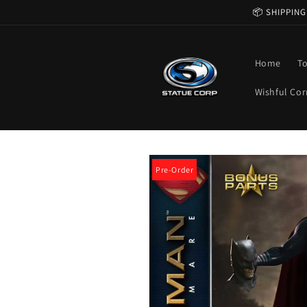
Skip to
📦 SHIPPING
content
Home
T
Wishful Cor
Skip to
product
Pre-Order
information