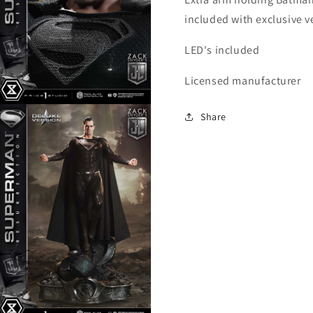
included with exclusive v
LED's included
Licensed manufacturer
Open
Share
media
6
n
modal