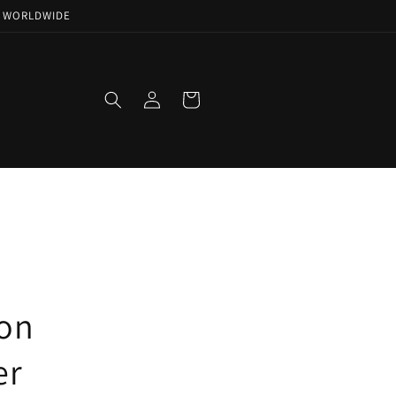
NG WORLDWIDE
Log
Cart
in
ion
er