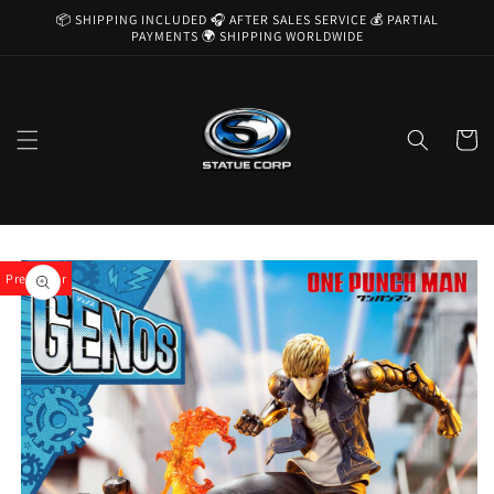
Skip to
📦 SHIPPING INCLUDED 🎧 AFTER SALES SERVICE 💰 PARTIAL
content
PAYMENTS 🌍 SHIPPING WORLDWIDE
Cart
Skip to
product
Pre-Order
information