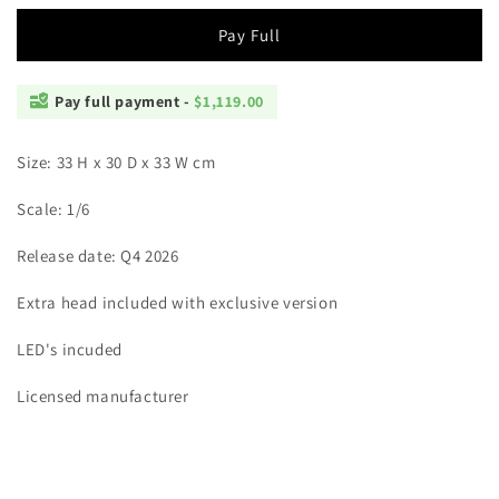
Pay Full
Pay full payment -
$1,119.00
Size: 33 H x 30 D x 33 W cm
Scale: 1/6
Release date: Q4 2026
Extra head included with exclusive version
LED's incuded
Licensed manufacturer