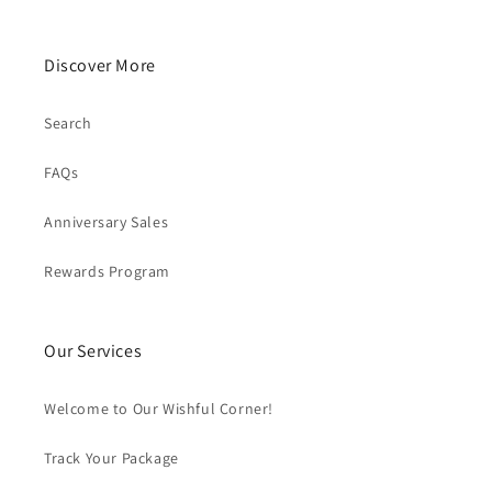
Discover More
Search
FAQs
Anniversary Sales
Rewards Program
Our Services
Welcome to Our Wishful Corner!
Track Your Package