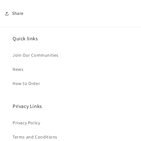
Share
Quick links
Join Our Communities
News
How to Order
Privacy Links
Privacy Policy
Terms and Conditions