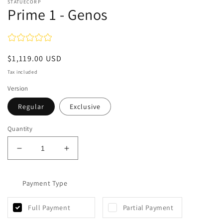
STATUECORP
Prime 1 - Genos
Regular
$1,119.00 USD
price
Tax included
Version
Regular
Exclusive
Quantity
Decrease
Increase
quantity
quantity
for
for
Prime
Payment Type
Prime
1
1
-
-
Full Payment
Partial Payment
Genos
Genos