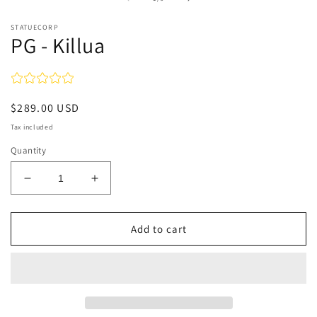
in
m
STATUECORP
PG - Killua
Regular
$289.00 USD
price
Tax included
Quantity
Decrease
Increase
quantity
quantity
for
for
PG
PG
Add to cart
-
-
Killua
Killua