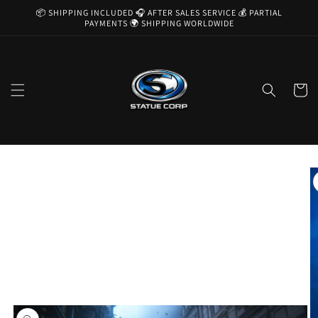
Skip to
📦 SHIPPING INCLUDED 🎧 AFTER SALES SERVICE 💰 PARTIAL
content
PAYMENTS 🌍 SHIPPING WORLDWIDE
Cart
Skip to
product
information