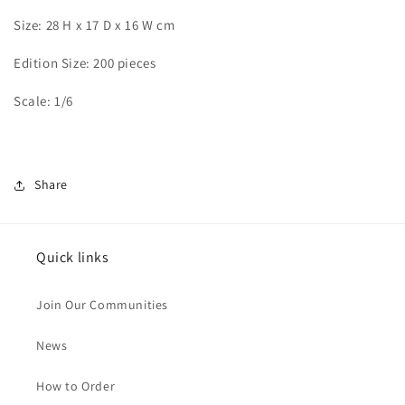
Size: 28 H x 17 D x 16 W cm
Edition Size: 200 pieces
Scale: 1/6
Share
Quick links
Join Our Communities
News
How to Order