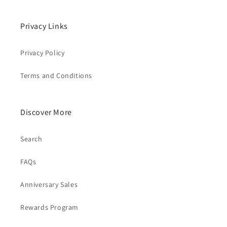
Privacy Links
Privacy Policy
Terms and Conditions
Discover More
Search
FAQs
Anniversary Sales
Rewards Program