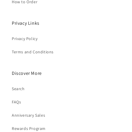
How to Order
Privacy Links
Privacy Policy
Terms and Conditions
Discover More
Search
FAQs
Anniversary Sales
Rewards Program