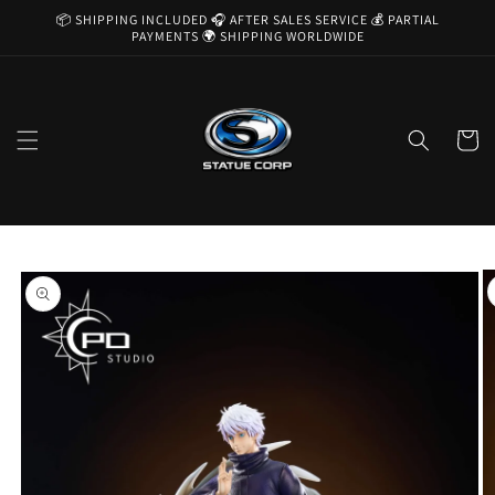
Skip to
📦 SHIPPING INCLUDED 🎧 AFTER SALES SERVICE 💰 PARTIAL
content
PAYMENTS 🌍 SHIPPING WORLDWIDE
Cart
Skip to
product
information