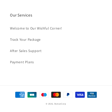
Our Services
Welcome to Our Wishful Corner!
Track Your Package
After Sales Support
Payment Plans
Payment
methods
© 2026,
StatueCorp