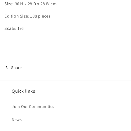
Size: 36 H x 28 D x 28 W cm
Edition Size: 188 pieces
Scale: 1/6
Share
Quick links
Join Our Communities
News