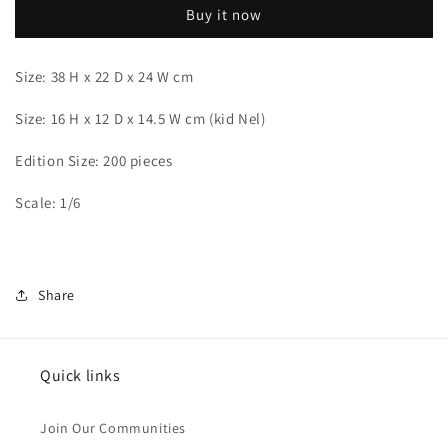
Buy it now
Size: 38 H x 22 D x 24 W cm
Size: 16 H x 12 D x 14.5 W cm (kid Nel)
Edition Size: 200 pieces
Scale: 1/6
Share
Quick links
Join Our Communities