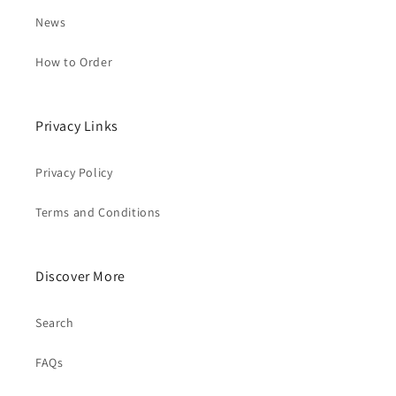
News
How to Order
Privacy Links
Privacy Policy
Terms and Conditions
Discover More
Search
FAQs