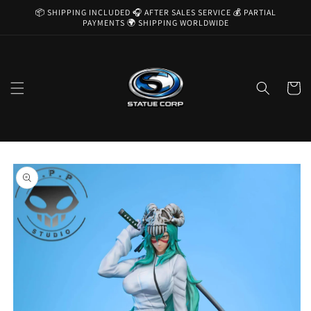
Skip to
📦 SHIPPING INCLUDED 🎧 AFTER SALES SERVICE 💰 PARTIAL
content
PAYMENTS 🌍 SHIPPING WORLDWIDE
Cart
Skip to
product
information