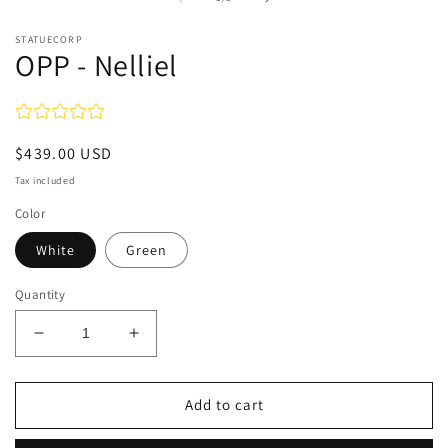
in
modal
STATUECORP
OPP - Nelliel
Regular
$439.00 USD
price
Tax included
Color
White
Green
Quantity
Decrease
Increase
quantity
quantity
for
for
OPP
OPP
Add to cart
-
-
Nelliel
Nelliel