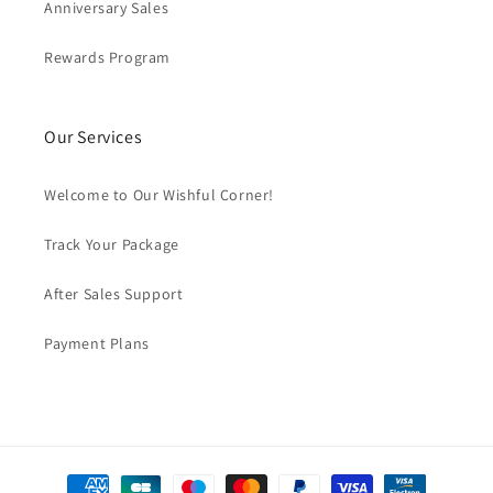
Anniversary Sales
Rewards Program
Our Services
Welcome to Our Wishful Corner!
Track Your Package
After Sales Support
Payment Plans
Payment