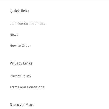
Quick links
Join Our Communities
News
How to Order
Privacy Links
Privacy Policy
Terms and Conditions
Discover More