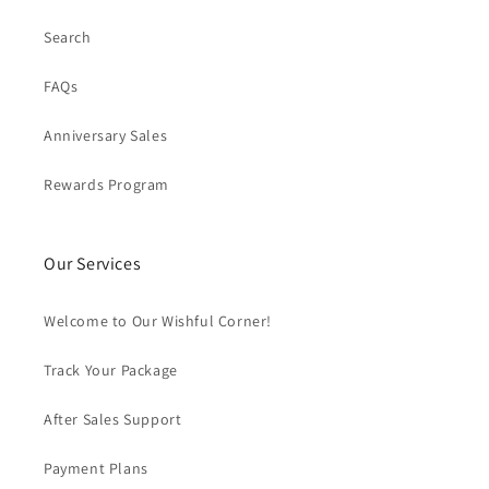
Search
FAQs
Anniversary Sales
Rewards Program
Our Services
Welcome to Our Wishful Corner!
Track Your Package
After Sales Support
Payment Plans