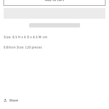
Zone
Zone
-
-
Yamcha
Yamcha
and
and
Puar
Puar
Size: 8.5 H x 6 D x 8.5 W cm
Edition Size: 120 pieces
Share