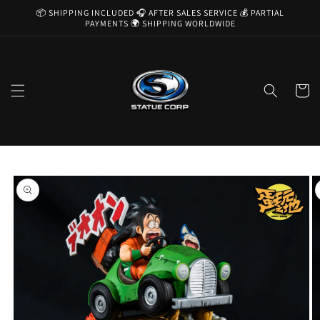
Skip to
📦 SHIPPING INCLUDED 🎧 AFTER SALES SERVICE 💰 PARTIAL
content
PAYMENTS 🌍 SHIPPING WORLDWIDE
Cart
Skip to
product
information