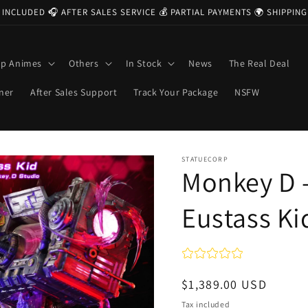
 INCLUDED 🎧 AFTER SALES SERVICE 💰 PARTIAL PAYMENTS 🌍 SHIPPI
op Animes
Others
In Stock
News
The Real Deal
ner
After Sales Support
Track Your Package
NSFW
STATUECORP
Monkey D 
Eustass Ki
Regular
$1,389.00 USD
price
Tax included