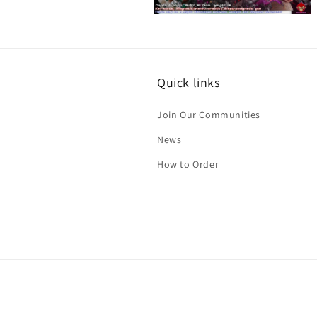
Open
media
12
in
modal
Quick links
Join Our Communities
News
How to Order