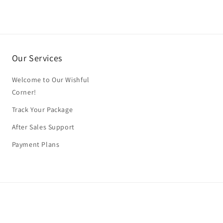
Our Services
Welcome to Our Wishful
Corner!
Track Your Package
After Sales Support
Payment Plans