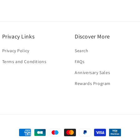
Privacy Links
Discover More
Privacy Policy
Search
Terms and Conditions
FAQs
Anniversary Sales
Rewards Program
Payment