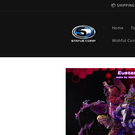
Skip to
📦 SHIPPING
content
Home
T
Wishful Cor
Skip to
product
information