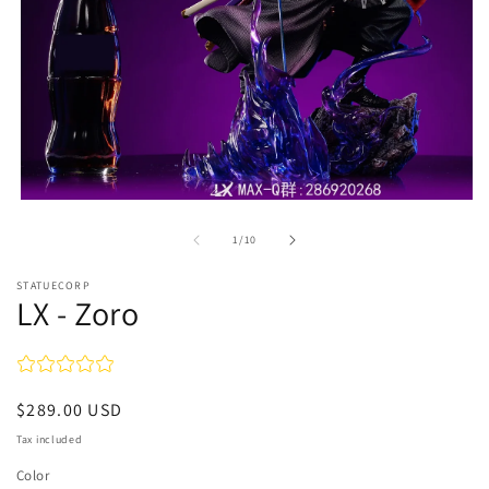
Open
media
1
of
1
/
10
in
modal
STATUECORP
LX - Zoro
Regular
$289.00 USD
price
Tax included
Color