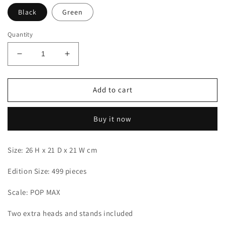
Black
Green
Quantity
Decrease
Increase
quantity
quantity
for
for
LX
LX
Add to cart
-
-
Zoro
Zoro
Buy it now
Size: 26 H x 21 D x 21 W cm
Edition Size: 499 pieces
Scale: POP MAX
Two extra heads and stands included