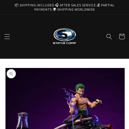
Skip to
📦 SHIPPING INCLUDED 🎧 AFTER SALES SERVICE 💰 PARTIAL
content
PAYMENTS 🌍 SHIPPING WORLDWIDE
Cart
Skip to
product
information