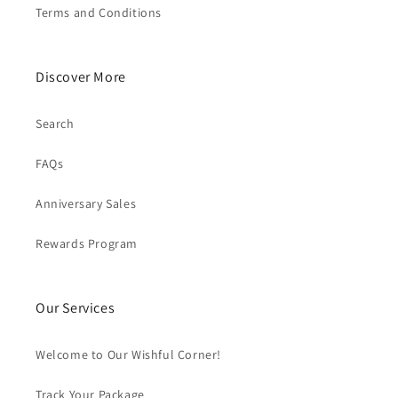
Terms and Conditions
Discover More
Search
FAQs
Anniversary Sales
Rewards Program
Our Services
Welcome to Our Wishful Corner!
Track Your Package