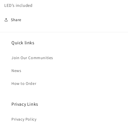
LED’s included
Share
Quick links
Join Our Communities
News
How to Order
Privacy Links
Privacy Policy