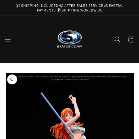
Skip to
📦 SHIPPING INCLUDED 🎧 AFTER SALES SERVICE 💰 PARTIAL
content
PAYMENTS 🌍 SHIPPING WORLDWIDE
Cart
Skip to
product
information