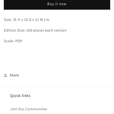
Buy it now
Size: 31 H x 15 D x 21 W cm
Edition Size: 166 pieces each version
Scale: POP
Share
Quick links
Join Our Communities