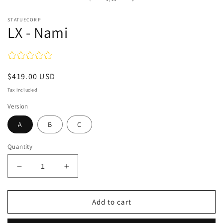
STATUECORP
LX - Nami
Regular
$419.00 USD
price
Tax included
Version
A
B
C
Quantity
Decrease
Increase
quantity
quantity
for
for
LX
LX
Add to cart
-
-
Nami
Nami