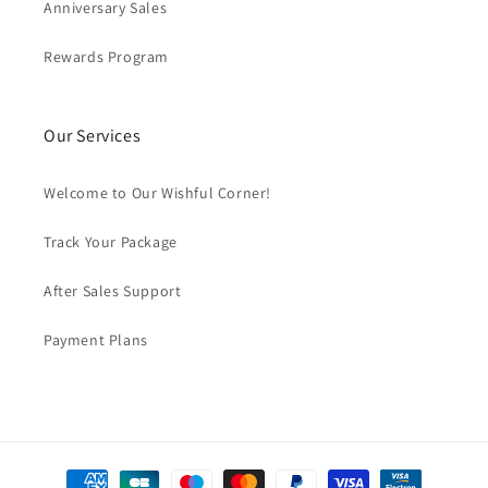
Anniversary Sales
Rewards Program
Our Services
Welcome to Our Wishful Corner!
Track Your Package
After Sales Support
Payment Plans
Payment