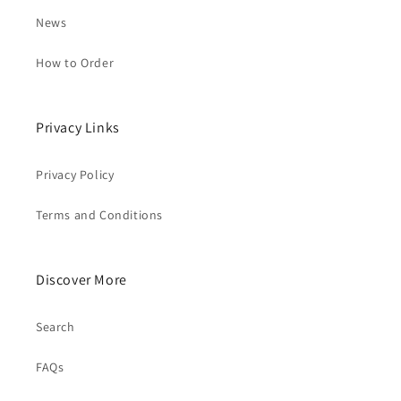
News
How to Order
Privacy Links
Privacy Policy
Terms and Conditions
Discover More
Search
FAQs