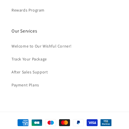
Rewards Program
Our Services
Welcome to Our Wishful Corner!
Track Your Package
After Sales Support
Payment Plans
Payment
methods