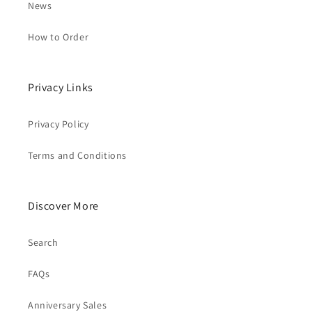
News
How to Order
Privacy Links
Privacy Policy
Terms and Conditions
Discover More
Search
FAQs
Anniversary Sales