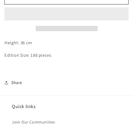
Hu
Hu
-
-
Buggy
Buggy
Height: 36 cm
Edition Size: 188 pieces
Share
Quick links
Join Our Communities