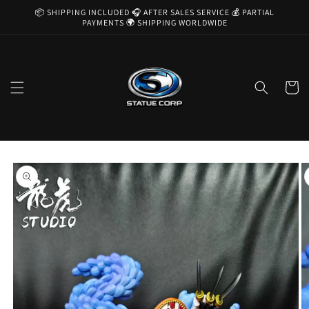
Skip to
📦 SHIPPING INCLUDED 🎧 AFTER SALES SERVICE 💰 PARTIAL
content
PAYMENTS 🌍 SHIPPING WORLDWIDE
Cart
Skip to
product
information