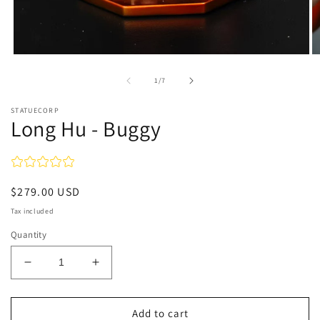
Open
O
media
m
1
2
of
1
/
7
in
in
modal
m
STATUECORP
Long Hu - Buggy
Regular
$279.00 USD
price
Tax included
Quantity
Decrease
Increase
quantity
quantity
for
for
Long
Long
Add to cart