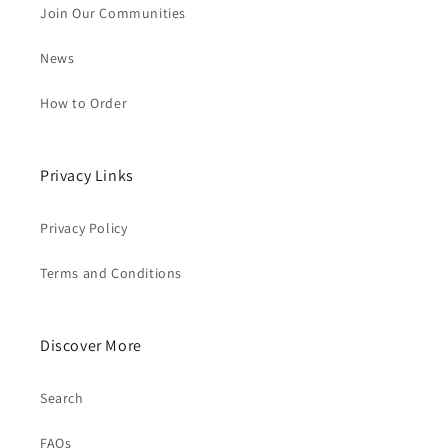
Join Our Communities
News
How to Order
Privacy Links
Privacy Policy
Terms and Conditions
Discover More
Search
FAQs