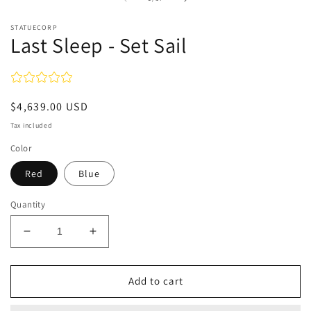
STATUECORP
Last Sleep - Set Sail
Regular
$4,639.00 USD
price
Tax included
Color
Red
Blue
Quantity
Decrease
Increase
quantity
quantity
for
for
Last
Last
Add to cart
Sleep
Sleep
-
-