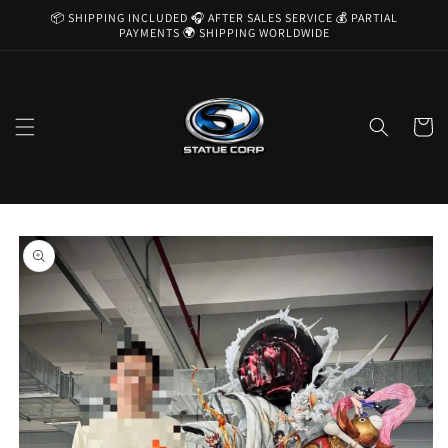
Skip to
📦 SHIPPING INCLUDED 🎧 AFTER SALES SERVICE 💰 PARTIAL
content
PAYMENTS 🌍 SHIPPING WORLDWIDE
Cart
Skip to
product
information