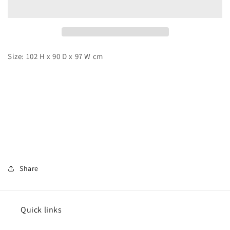
Set
Set
Sail
Sail
Size: 102 H x 90 D x 97 W cm
Share
Quick links