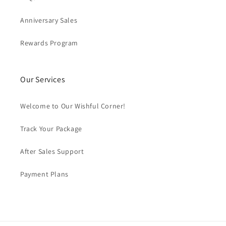
Anniversary Sales
Rewards Program
Our Services
Welcome to Our Wishful Corner!
Track Your Package
After Sales Support
Payment Plans