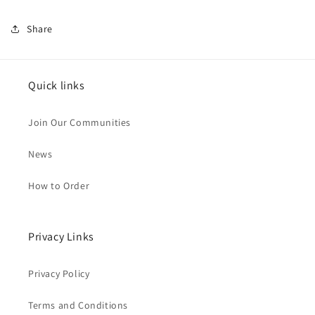
Share
Quick links
Join Our Communities
News
How to Order
Privacy Links
Privacy Policy
Terms and Conditions