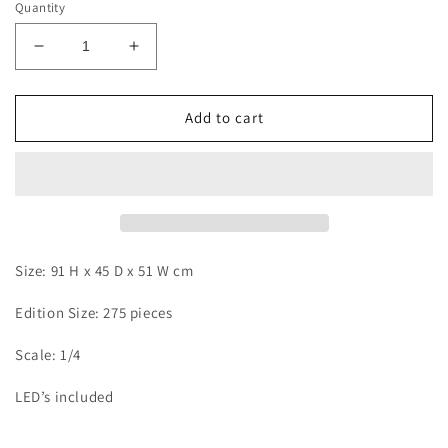
Quantity
Decrease
Increase
quantity
quantity
for
for
KDC
KDC
Add to cart
-
-
Super
Super
Buu
Buu
Size: 91 H x 45 D x 51 W cm
Edition Size: 275 pieces
Scale: 1/4
LED’s included