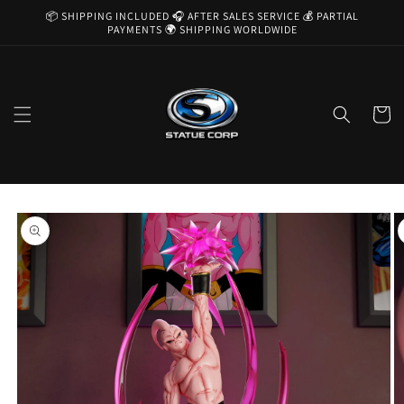
Skip to
📦 SHIPPING INCLUDED 🎧 AFTER SALES SERVICE 💰 PARTIAL
content
PAYMENTS 🌍 SHIPPING WORLDWIDE
Cart
Skip to
product
information