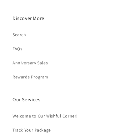
Discover More
Search
FAQs
Anniversary Sales
Rewards Program
Our Services
Welcome to Our Wishful Corner!
Track Your Package