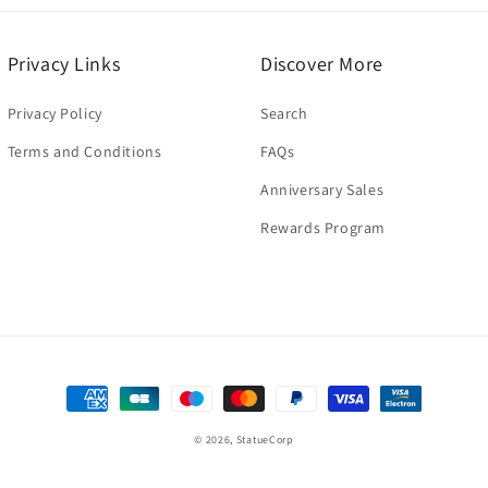
Privacy Links
Discover More
Privacy Policy
Search
Terms and Conditions
FAQs
Anniversary Sales
Rewards Program
Payment
methods
© 2026,
StatueCorp