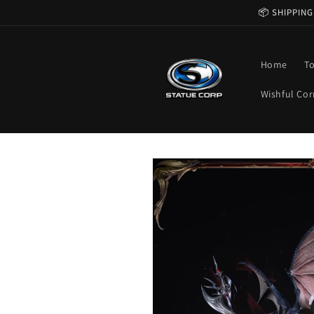
Skip to
📦 SHIPPING
content
Home
T
Wishful Cor
Skip to
product
information