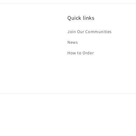
in
modal
Quick links
Join Our Communities
News
How to Order