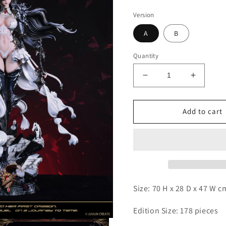
Version
A
B
Quantity
Decrease
Increas
quantity
quantity
for
for
Juhun
Juhun
Add to cart
Create
Create
-
-
Dragon
Dragon
Queen
Queen
Size: 70 H x 28 D x 47 W 
Edition Size: 178 pieces