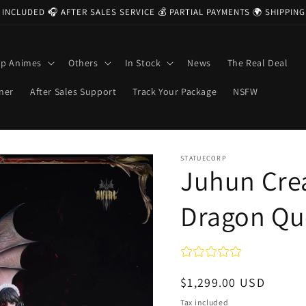
 INCLUDED 🎧 AFTER SALES SERVICE 💰 PARTIAL PAYMENTS 🌍 SHIPPI
op Animes
Others
In Stock
News
The Real Deal
ner
After Sales Support
Track Your Package
NSFW
STATUECORP
Juhun Crea
Dragon Q
Regular
$1,299.00 USD
price
Tax included