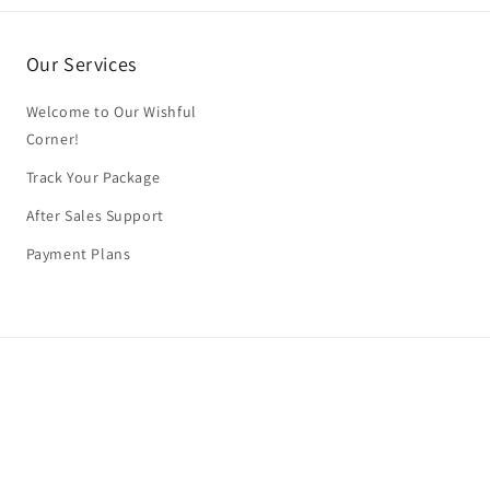
Our Services
Welcome to Our Wishful
Corner!
Track Your Package
After Sales Support
Payment Plans