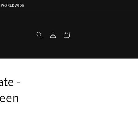
NG WORLDWIDE
Log
Cart
in
te -
ueen