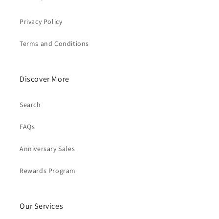
Privacy Policy
Terms and Conditions
Discover More
Search
FAQs
Anniversary Sales
Rewards Program
Our Services