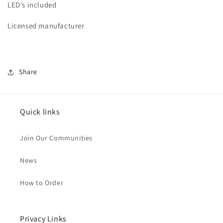
LED’s included
Licensed manufacturer
Share
Quick links
Join Our Communities
News
How to Order
Privacy Links