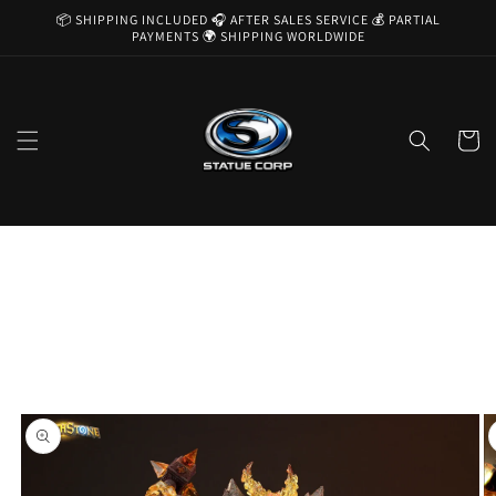
Skip to
📦 SHIPPING INCLUDED 🎧 AFTER SALES SERVICE 💰 PARTIAL
content
PAYMENTS 🌍 SHIPPING WORLDWIDE
Cart
Skip to
product
information