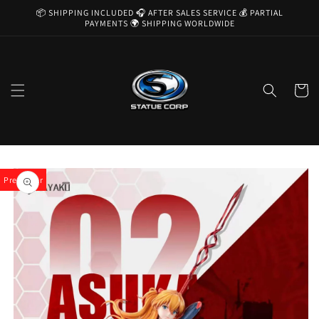
Skip to
📦 SHIPPING INCLUDED 🎧 AFTER SALES SERVICE 💰 PARTIAL
content
PAYMENTS 🌍 SHIPPING WORLDWIDE
Cart
Skip to
product
Pre-Order
information