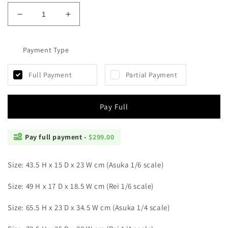
Decrease
Increase
quantity
quantity
for
for
Hayaku
Payment Type
Hayaku
-
-
Asuka
Asuka
Full Payment
Partial Payment
and
and
Rei
Rei
Pay Full
Pay full payment -
$299.00
Size: 43.5 H x
15 D x 23 W cm (Asuka 1/6 scale)
Size: 49 H x
17 D x 18.5 W cm (Rei 1/6 scale)
Size: 65.5 H x 23 D x 34.5 W cm (
Asuka 1/4 scale)