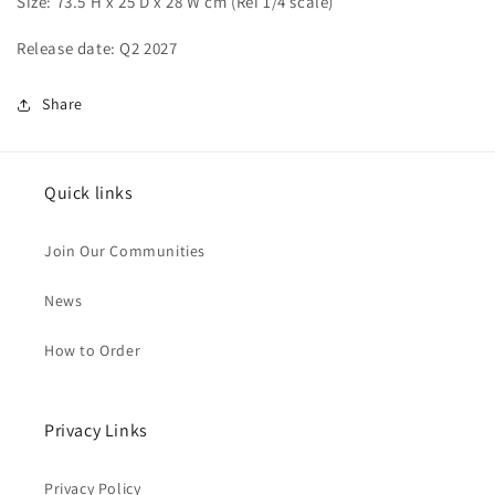
Size: 73.5 H x 25 D x 28 W cm (
Rei 1/4 scale)
Release date: Q2 2027
Share
Quick links
Join Our Communities
News
How to Order
Privacy Links
Privacy Policy