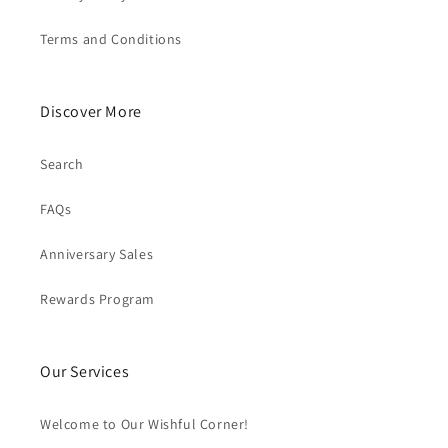
Terms and Conditions
Discover More
Search
FAQs
Anniversary Sales
Rewards Program
Our Services
Welcome to Our Wishful Corner!