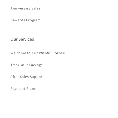
Anniversary Sales
Rewards Program
Our Services
Welcome to Our Wishful Corner!
Track Your Package
After Sales Support
Payment Plans