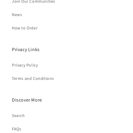
Join Our Communities
News
How to Order
Privacy Links
Privacy Policy
Terms and Conditions
Discover More
Search
FAQs