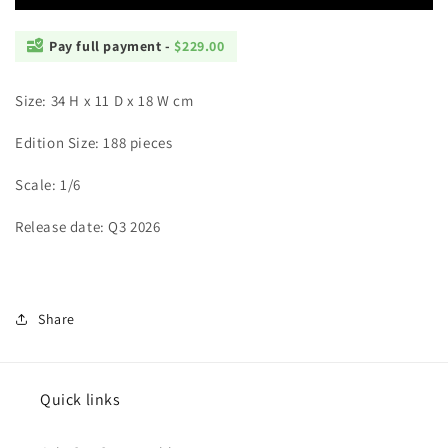
Pay full payment -
$229.00
Size: 34 H x 11 D x 18 W cm
Edition Size: 188 pieces
Scale: 1/6
Release date: Q3 2026
Share
Quick links