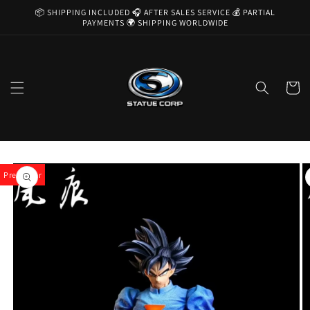
Skip to
📦 SHIPPING INCLUDED 🎧 AFTER SALES SERVICE 💰 PARTIAL
content
PAYMENTS 🌍 SHIPPING WORLDWIDE
Cart
Skip to
product
Pre-Order
information