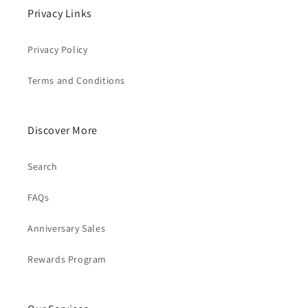
Privacy Links
Privacy Policy
Terms and Conditions
Discover More
Search
FAQs
Anniversary Sales
Rewards Program