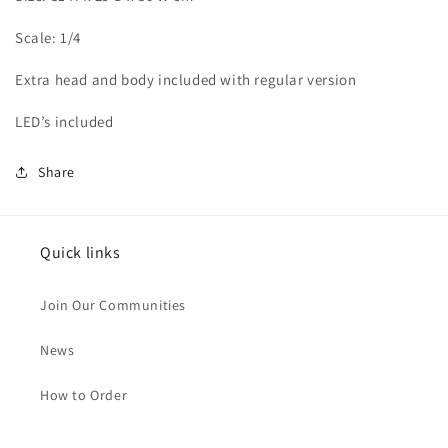
Scale: 1/4
Extra head and body included with regular version
LED’s included
Share
Quick links
Join Our Communities
News
How to Order