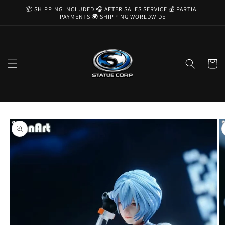
Skip to
📦 SHIPPING INCLUDED 🎧 AFTER SALES SERVICE 💰 PARTIAL
content
PAYMENTS 🌍 SHIPPING WORLDWIDE
Cart
Skip to
product
information