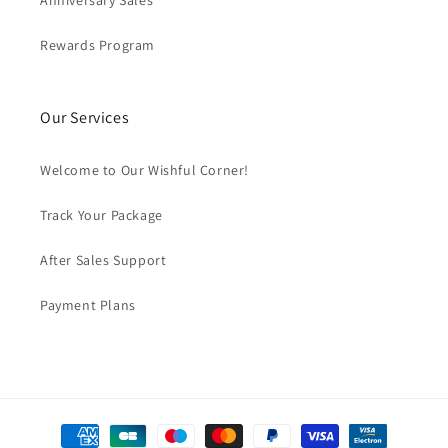
Anniversary Sales
Rewards Program
Our Services
Welcome to Our Wishful Corner!
Track Your Package
After Sales Support
Payment Plans
Payment