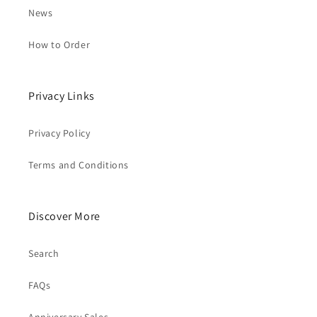
News
How to Order
Privacy Links
Privacy Policy
Terms and Conditions
Discover More
Search
FAQs