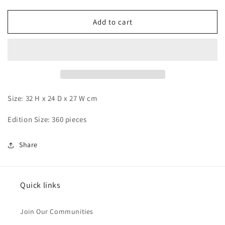
quantity
quantity
for
for
EGG
EGG
Add to cart
-
-
Ash
Ash
and
and
Greninja
Greninja
Size: 32 H x 24 D x 27 W cm
Edition Size: 360 pieces
Share
Quick links
Join Our Communities