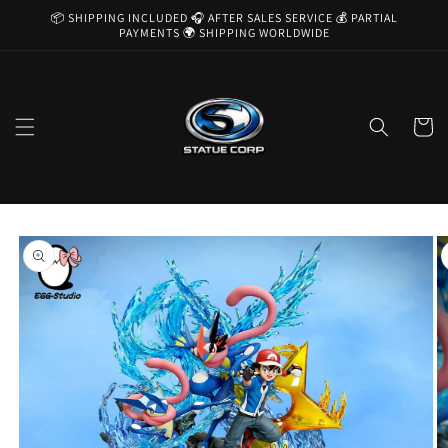
Skip to
📦 SHIPPING INCLUDED 🎧 AFTER SALES SERVICE 💰 PARTIAL
content
PAYMENTS 🌍 SHIPPING WORLDWIDE
Cart
Skip to
product
information