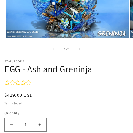
Open
O
media
m
1
2
of
1
/
7
in
in
modal
m
STATUECORP
EGG - Ash and Greninja
Regular
$419.00 USD
price
Tax included
Quantity
Decrease
Increase