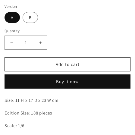
Version
A
B
Quantity
Decrease
Increase
quantity
quantity
for
for
Dragon
Dragon
Add to cart
x
x
POP
POP
Buy it now
-
-
Yamato
Yamato
Size: 11 H x 17 D x 23 W cm
Edition Size: 188 pieces
Scale: 1/6