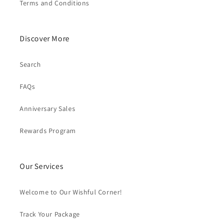
Terms and Conditions
Discover More
Search
FAQs
Anniversary Sales
Rewards Program
Our Services
Welcome to Our Wishful Corner!
Track Your Package