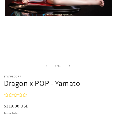
Open
media
1
in
modal
of
1
/
14
STATUECORP
Dragon x POP - Yamato
Regular
$319.00 USD
price
Tax included