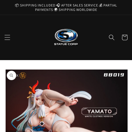
Skip to
📦 SHIPPING INCLUDED 🎧 AFTER SALES SERVICE 💰 PARTIAL
content
PAYMENTS 🌍 SHIPPING WORLDWIDE
Cart
Skip to
product
information