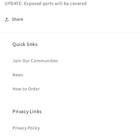
UPDATE: Exposed parts will be covered
Share
Quick links
Join Our Communities
News
How to Order
Privacy Links
Privacy Policy