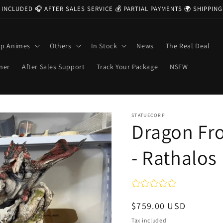
 INCLUDED 🎧 AFTER SALES SERVICE 💰 PARTIAL PAYMENTS 🌍 SHIPPI
op Animes
Others
In Stock
News
The Real Deal
ner
After Sales Support
Track Your Package
NSFW
STATUECORP
Dragon Fro
- Rathalos
Regular
$759.00 USD
price
Tax included