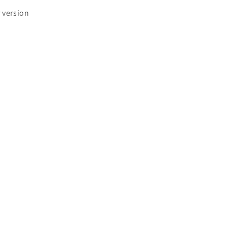
r version