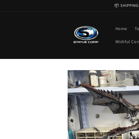
Skip to
📦 SHIPPING
content
Home
T
Wishful Cor
Skip to
product
information