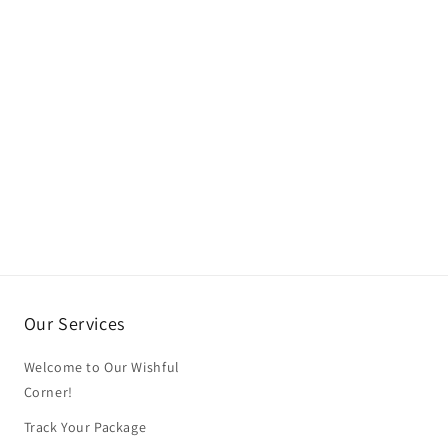
Our Services
Welcome to Our Wishful
Corner!
Track Your Package