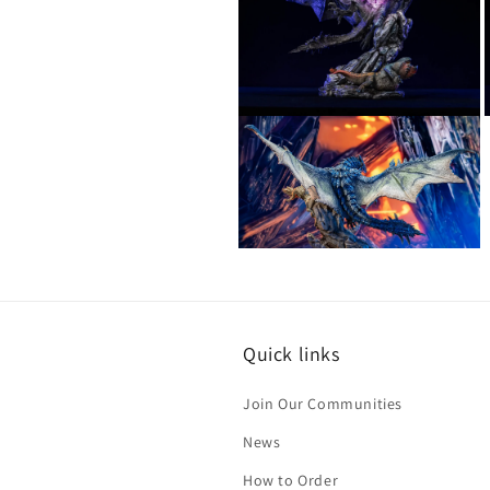
in
i
modal
Open
media
12
in
i
modal
Open
media
14
in
modal
Quick links
Join Our Communities
News
How to Order