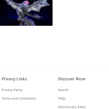
n
modal
Open
media
13
n
modal
Privacy Links
Discover More
Privacy Policy
Search
Terms and Conditions
FAQs
Anniversary Sales