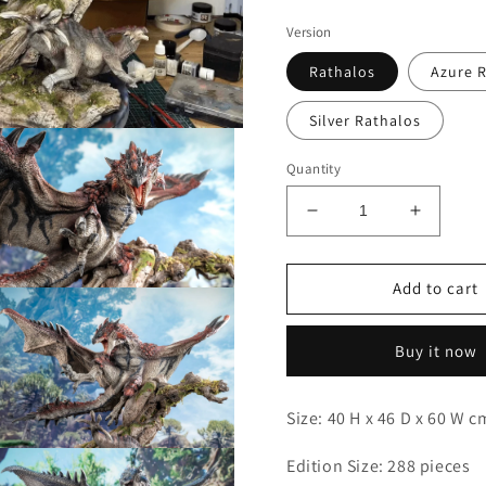
Version
Rathalos
Azure 
Silver Rathalos
Quantity
Decrease
Increas
quantity
quantity
for
for
Dragon
Dragon
Add to cart
Open
Frontier
Frontier
media
3
-
-
n
Buy it now
Rathalos
Rathalo
modal
Size: 40 H x 46 D x 60 W 
Open
Edition Size: 288 pieces
media