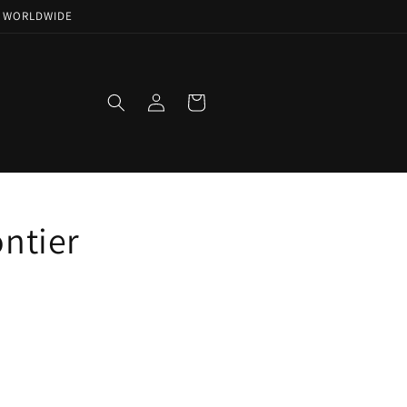
NG WORLDWIDE
Log
Cart
in
ntier